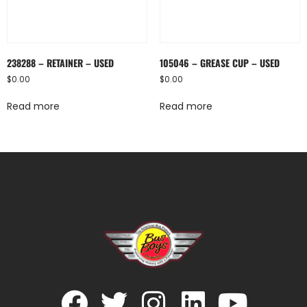
238288 – RETAINER – USED
105046 – GREASE CUP – USED
$
0.00
$
0.00
Read more
Read more