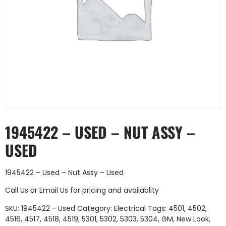
1945422 – USED – NUT ASSY –
USED
1945422 – Used – Nut Assy – Used
Call Us
or
Email Us
for pricing and availablity
SKU:
1945422 - Used
Category:
Electrical
Tags:
4501
,
4502
,
4516
,
4517
,
4518
,
4519
,
5301
,
5302
,
5303
,
5304
,
GM
,
New Look
,