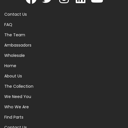
Contact Us
FAQ
The Team
Ambassadors
Wholesale
Home
About Us
The Collection
We Need You
Who We Are
Find Parts
Contact Us