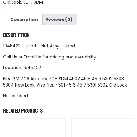
Old Look
,
SDH
,
SDM
Description
Reviews (0)
DESCRIPTION
1945422 – Used – Nut Assy – Used
Call Us
or
Email Us
for pricing and availablity
Location: 1945422
Fits: GM 7.26 Also fits, SDH SDM 4502 4518 4519 5302 5303
5304 New Look. Also fits, 4501 4516 4517 5301 5302 Old Look
Notes: Used
RELATED PRODUCTS