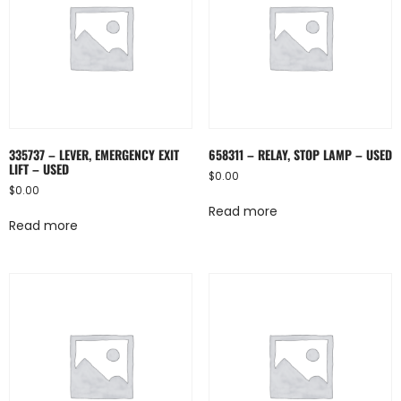
335737 – LEVER, EMERGENCY EXIT
658311 – RELAY, STOP LAMP – USED
LIFT – USED
$
0.00
$
0.00
Read more
Read more