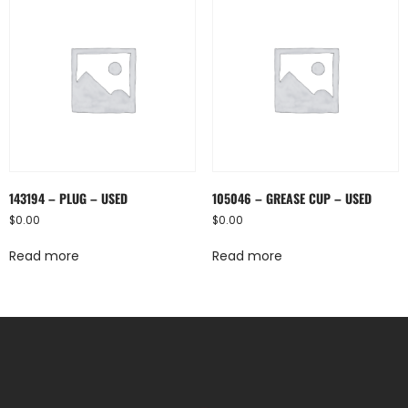
143194 – PLUG – USED
105046 – GREASE CUP – USED
$
0.00
$
0.00
Read more
Read more