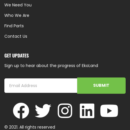
We Need You
Who We Are
Find Parts
Contact Us
GET UPDATES
Sign up to hear about the progress of EkoLand
SUBMIT
© 2021. All rights reserved