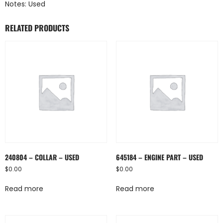
Notes: Used
RELATED PRODUCTS
240804 – COLLAR – USED
645184 – ENGINE PART – USED
$
0.00
$
0.00
Read more
Read more