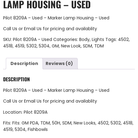
LAMP HOUSING – USED
Pilot 8209A – Used – Marker Lamp Housing – Used
Call Us
or
Email Us
for pricing and availablity
SKU:
Pilot 8209A - Used
Categories:
Body
,
Lights
Tags:
4502
,
4518
,
4519
,
5302
,
5304
,
GM
,
New Look
,
SDM
,
TDM
Description
Reviews (0)
DESCRIPTION
Pilot 8209A – Used – Marker Lamp Housing – Used
Call Us
or
Email Us
for pricing and availablity
Location: Pilot 8209A
Fits: Fits: GM PDA, TDM, 50H, SDM, New Looks, 4502, 5302, 4518,
4519, 5304, Fishbowls