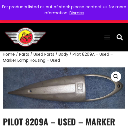
For products listed as out of stock please contact us for more
information.
Dismiss
Home
/
Parts
/
Used Parts
/
Body
/ Pilot 8209A – Used –
THE COLLEC
WE NEED YOU
WHO WE ARE
CONTACT US
Marker Lamp Housing – Used
PILOT 8209A – USED – MARKER