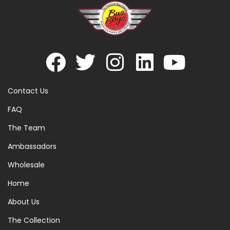
Contact Us
FAQ
The Team
Ambassadors
Wholesale
Home
About Us
The Collection