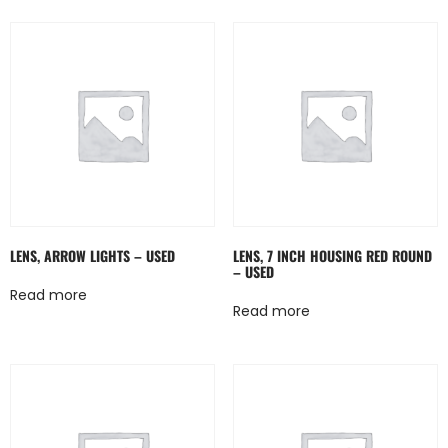
LENS, ARROW LIGHTS – USED
LENS, 7 INCH HOUSING RED ROUND
– USED
Read more
Read more