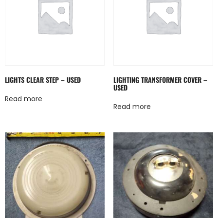
LIGHTS CLEAR STEP – USED
LIGHTING TRANSFORMER COVER –
USED
Read more
Read more