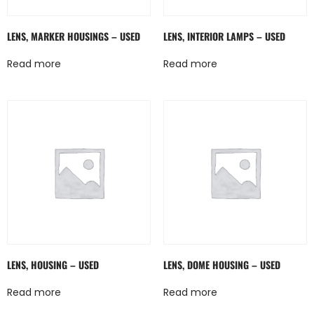
LENS, MARKER HOUSINGS – USED
LENS, INTERIOR LAMPS – USED
Read more
Read more
LENS, HOUSING – USED
LENS, DOME HOUSING – USED
Read more
Read more