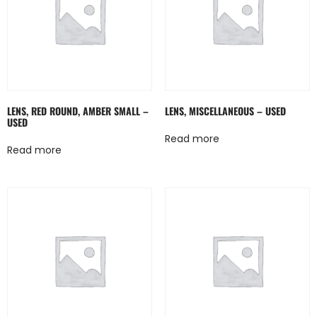
LENS, RED ROUND, AMBER SMALL –
LENS, MISCELLANEOUS – USED
USED
Read more
Read more