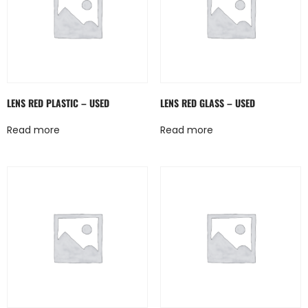
LENS RED PLASTIC – USED
LENS RED GLASS – USED
Read more
Read more