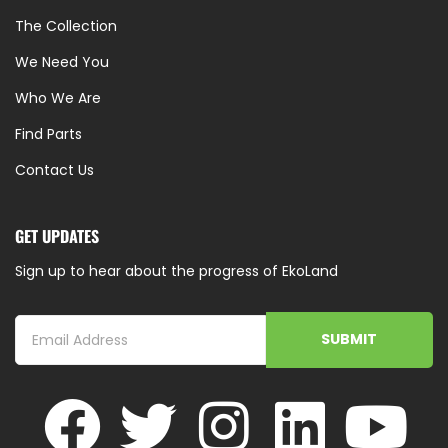
The Collection
We Need You
Who We Are
Find Parts
Contact Us
GET UPDATES
Sign up to hear about the progress of EkoLand
SUBMIT