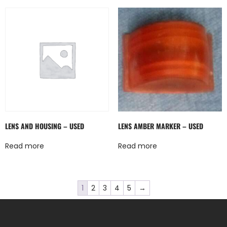
LENS AND HOUSING – USED
LENS AMBER MARKER – USED
Read more
Read more
1
2
3
4
5
→