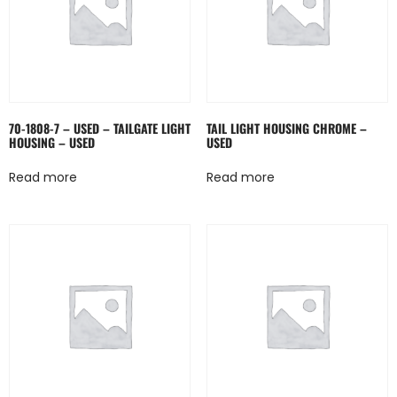
70-1808-7 – USED – TAILGATE LIGHT
TAIL LIGHT HOUSING CHROME –
HOUSING – USED
USED
Read more
Read more