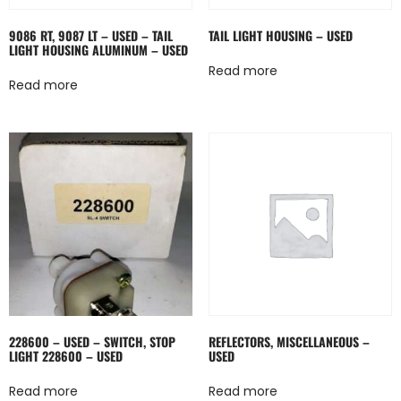
9086 RT, 9087 LT – USED – TAIL
TAIL LIGHT HOUSING – USED
LIGHT HOUSING ALUMINUM – USED
Read more
Read more
228600 – USED – SWITCH, STOP
REFLECTORS, MISCELLANEOUS –
LIGHT 228600 – USED
USED
Read more
Read more