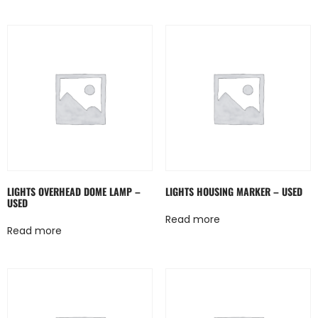
LIGHTS OVERHEAD DOME LAMP –
LIGHTS HOUSING MARKER – USED
USED
Read more
Read more