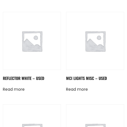
REFLECTOR WHITE – USED
MCI LIGHTS MISC – USED
Read more
Read more