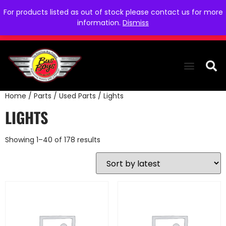
For products listed as out of stock please contact us for more
information.
Dismiss
Home
/
Parts
/
Used Parts
/ Lights
THE COLLEC
WE NEED YOU
WHO WE ARE
CONTACT US
LIGHTS
Showing 1–40 of 178 results