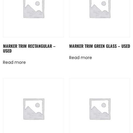
MARKER TRIM RECTANGULAR –
MARKER TRIM GREEN GLASS – USED
USED
Read more
Read more