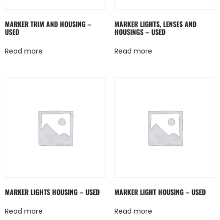
MARKER TRIM AND HOUSING –
MARKER LIGHTS, LENSES AND
USED
HOUSINGS – USED
Read more
Read more
MARKER LIGHTS HOUSING – USED
MARKER LIGHT HOUSING – USED
Read more
Read more