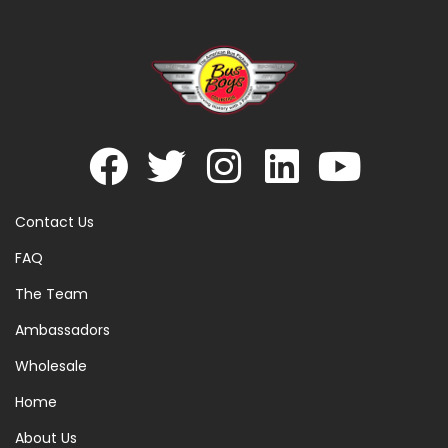
Contact Us
FAQ
The Team
Ambassadors
Wholesale
Home
About Us