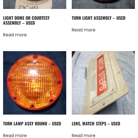
LIGHT DOME OR COURTESY
TURN LIGHT ASSEMBLY – USED
ASSEMBLY – USED
Read more
Read more
TURN LAMP ASSY ROUND – USED
LENS, WATCH STEPS – USED
Read more
Read more