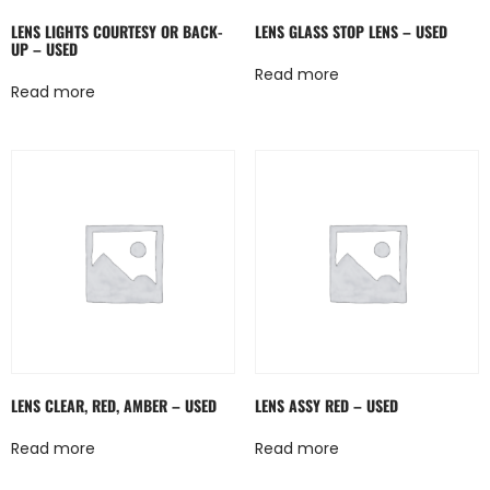
LENS LIGHTS COURTESY OR BACK-
LENS GLASS STOP LENS – USED
UP – USED
Read more
Read more
LENS CLEAR, RED, AMBER – USED
LENS ASSY RED – USED
Read more
Read more