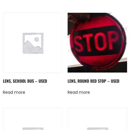
LENS, SCHOOL BUS – USED
LENS, ROUND RED STOP – USED
Read more
Read more