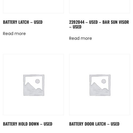
BATTERY LATCH – USED
2392044 – USED – BAR SUN VISOR
– USED
Read more
Read more
BATTERY HOLD DOWN – USED
BATTERY DOOR LATCH – USED