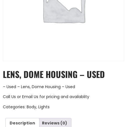
LENS, DOME HOUSING – USED
– Used – Lens, Dome Housing – Used
Call Us
or
Email Us
for pricing and availablity
Categories:
Body
,
Lights
Description
Reviews (0)