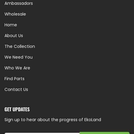
Ambassadors
Wholesale
Home
About Us
The Collection
We Need You
Who We Are
Find Parts
Contact Us
GET UPDATES
Sign up to hear about the progress of EkoLand