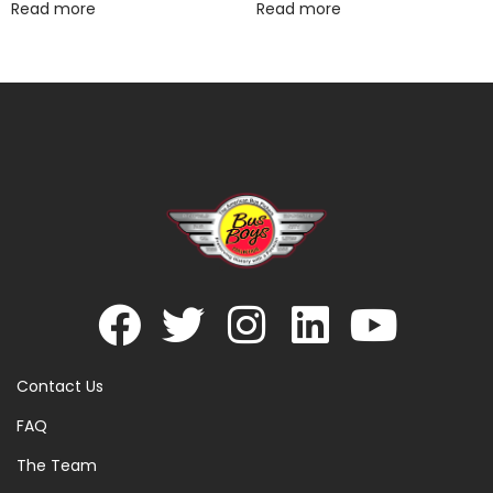
Read more
Read more
Contact Us
FAQ
The Team