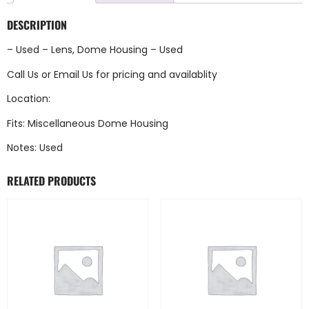
DESCRIPTION
– Used – Lens, Dome Housing – Used
Call Us
or
Email Us
for pricing and availablity
Location:
Fits: Miscellaneous Dome Housing
Notes: Used
RELATED PRODUCTS