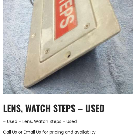
LENS, WATCH STEPS – USED
– Used – Lens, Watch Steps – Used
Call Us
or
Email Us
for pricing and availablity