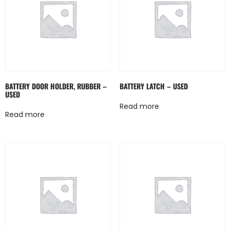
BATTERY DOOR HOLDER, RUBBER –
BATTERY LATCH – USED
USED
Read more
Read more