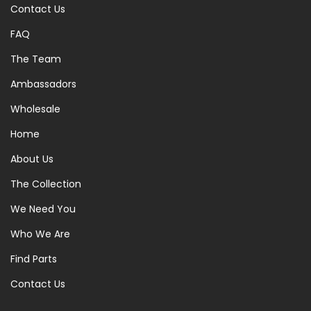
Contact Us
FAQ
The Team
Ambassadors
Wholesale
Home
About Us
The Collection
We Need You
Who We Are
Find Parts
Contact Us