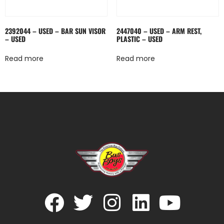
2392044 – USED – BAR SUN VISOR
2447040 – USED – ARM REST,
– USED
PLASTIC – USED
Read more
Read more