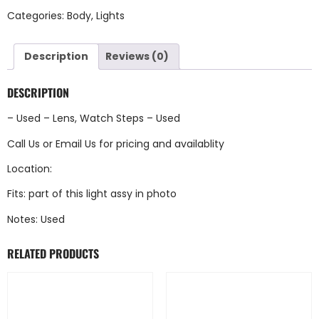
Categories:
Body
,
Lights
Description
Reviews (0)
DESCRIPTION
– Used – Lens, Watch Steps – Used
Call Us
or
Email Us
for pricing and availablity
Location:
Fits: part of this light assy in photo
Notes: Used
RELATED PRODUCTS