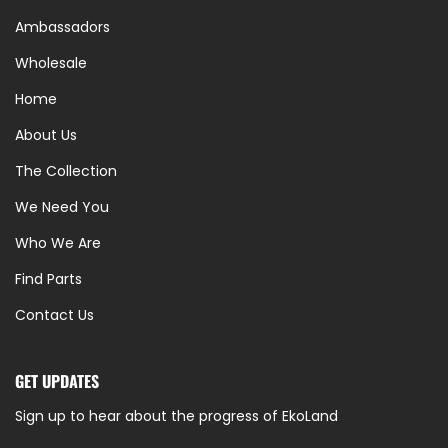
Ambassadors
Wholesale
Home
About Us
The Collection
We Need You
Who We Are
Find Parts
Contact Us
GET UPDATES
Sign up to hear about the progress of EkoLand