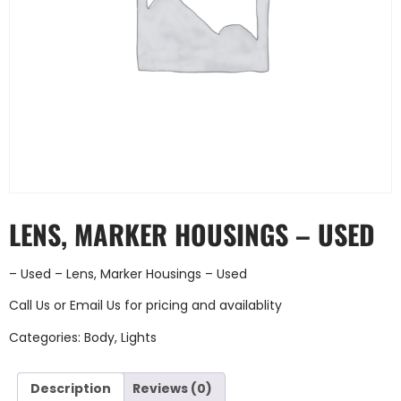
LENS, MARKER HOUSINGS – USED
– Used – Lens, Marker Housings – Used
Call Us
or
Email Us
for pricing and availablity
Categories:
Body
,
Lights
Description
Reviews (0)