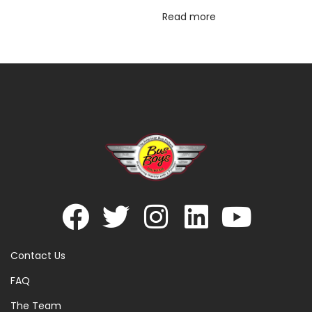
Read more
Contact Us
FAQ
The Team