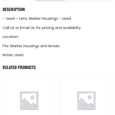
DESCRIPTION
– Used – Lens, Marker Housings – Used
Call Us
or
Email Us
for pricing and availablity
Location:
Fits: Marker Housings and lenses
Notes: Used
RELATED PRODUCTS