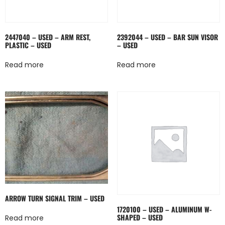
2447040 – USED – ARM REST,
2392044 – USED – BAR SUN VISOR
PLASTIC – USED
– USED
Read more
Read more
ARROW TURN SIGNAL TRIM – USED
1720100 – USED – ALUMINUM W-
SHAPED – USED
Read more