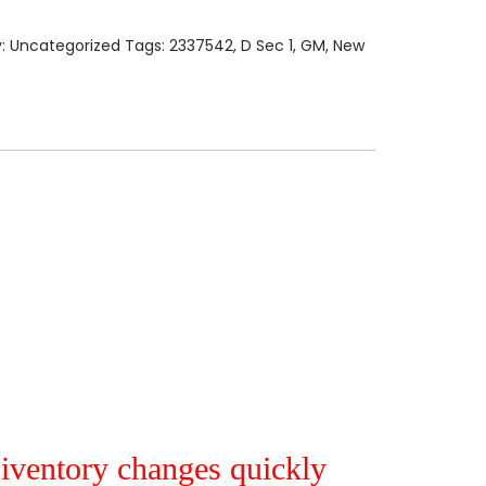
y:
Uncategorized
Tags:
2337542
,
D Sec 1
,
GM
,
New
r iventory changes quickly