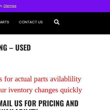
on.
Dismiss
PARTS
CONTACT US
NG – USED
 for actual parts avilablility
our iventory changes quickly
MAIL US
FOR PRICING AND