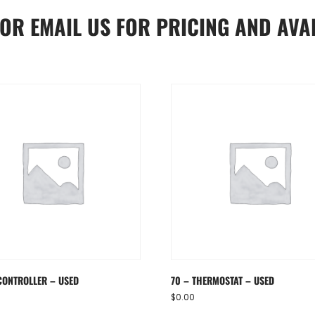
OR
EMAIL US
FOR PRICING AND AVAI
CONTROLLER – USED
70 – THERMOSTAT – USED
$
0.00