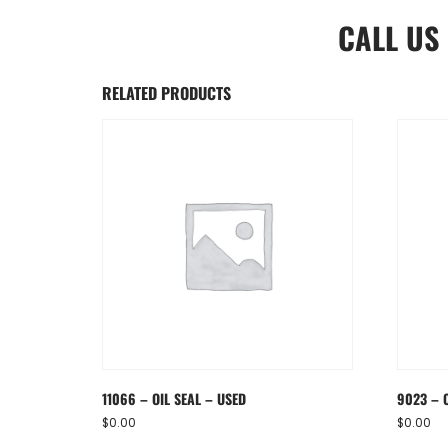
CALL US
RELATED PRODUCTS
11066 – OIL SEAL – USED
9023 – 
$
0.00
$
0.00