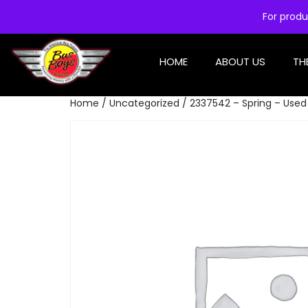
For produ
HOME
ABOUT US
TH
Home
/
Uncategorized
/ 2337542 – Spring – Used