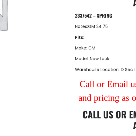
2337542 – SPRING
Notes:GM 24.75
Fits:
Make: GM
Model: New Look
Warehouse Location: D Sec 1
Call or Email us
and pricing as 
CALL US
OR
E