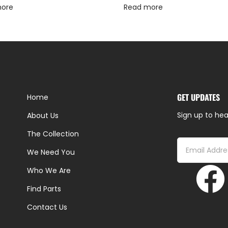
more
Read more
GET UPDATES
Home
Sign up to hea
About Us
The Collection
We Need You
Who We Are
Find Parts
Contact Us