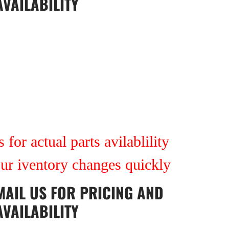
AVAILABILITY
 for actual parts avilablility
our iventory changes quickly
MAIL US
FOR PRICING AND
AVAILABILITY