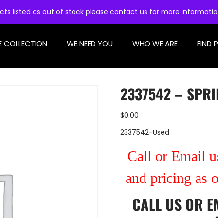
cts listed as out of stock please contact us for more informati
E COLLECTION
WE NEED YOU
WHO WE ARE
FIND 
2337542 – SPRI
$
0.00
2337542-Used
Call or Email us
and pricing as 
CALL US
OR
E