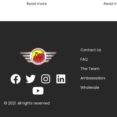
Read more
Read 
Contact Us
FAQ
The Team
Ambassadors
Wholesale
© 2021. All rights reserved