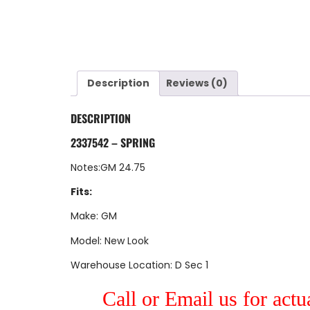
Description
Reviews (0)
DESCRIPTION
2337542 – SPRING
Notes:GM 24.75
Fits:
Make: GM
Model: New Look
Warehouse Location: D Sec 1
Call or Email us for actu