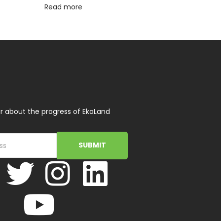
Read more
r about the progress of EkoLand
SUBMIT