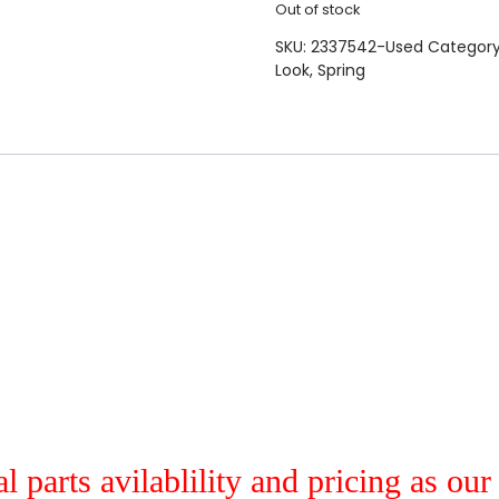
Out of stock
SKU:
2337542-Used
Categor
Look
,
Spring
al parts avilablility and pricing as ou