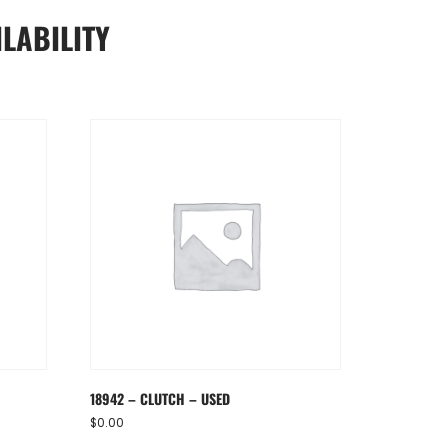
LABILITY
18942 – CLUTCH – USED
$
0.00