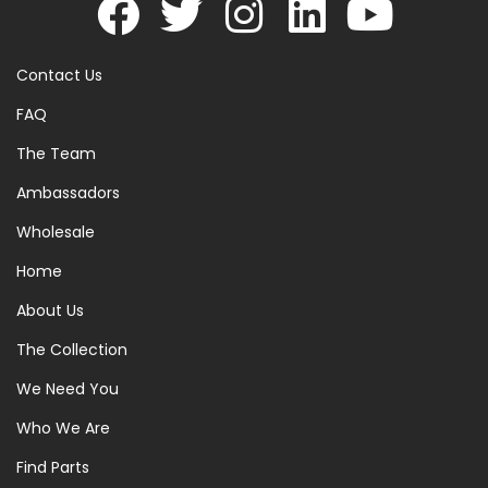
Contact Us
FAQ
The Team
Ambassadors
Wholesale
Home
About Us
The Collection
We Need You
Who We Are
Find Parts