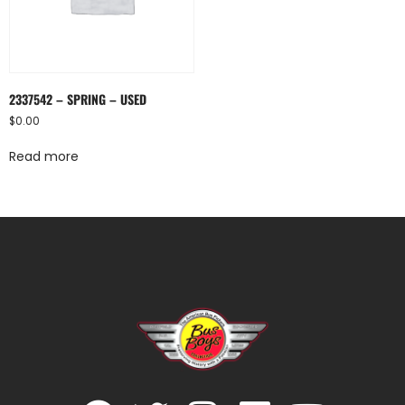
2337542 – SPRING – USED
$
0.00
Read more