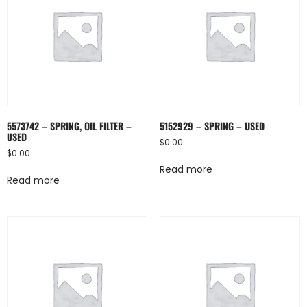
5573742 – SPRING, OIL FILTER –
5152929 – SPRING – USED
USED
$
0.00
$
0.00
Read more
Read more