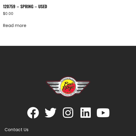
120759 – SPRING – USED
$
0.00
Read more
Contact Us