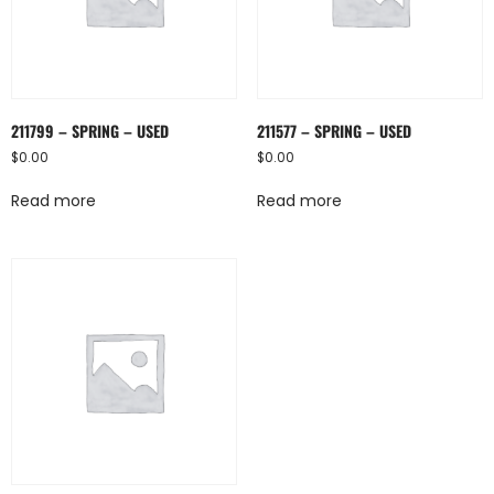
211799 – SPRING – USED
211577 – SPRING – USED
$
0.00
$
0.00
Read more
Read more