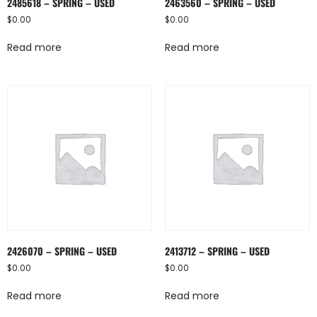
2485618 – SPRING – USED
2463560 – SPRING – USED
$
0.00
$
0.00
Read more
Read more
2426070 – SPRING – USED
2413712 – SPRING – USED
$
0.00
$
0.00
Read more
Read more