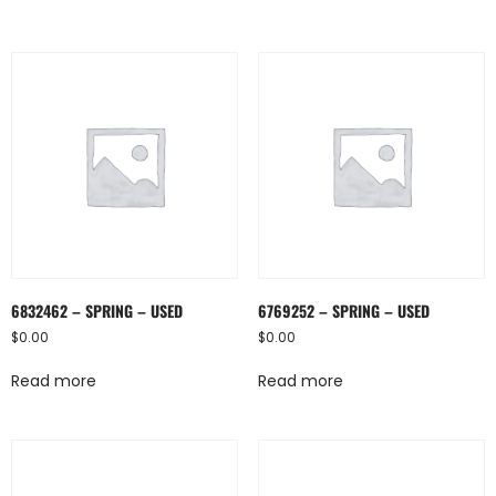
6832462 – SPRING – USED
6769252 – SPRING – USED
$
0.00
$
0.00
Read more
Read more