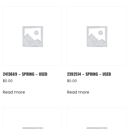
2413669 – SPRING – USED
2392514 – SPRING – USED
$
0.00
$
0.00
Read more
Read more