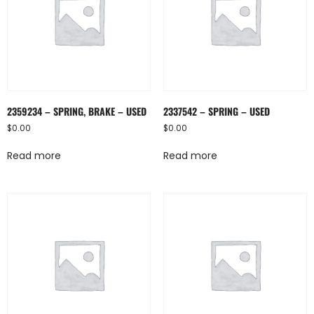
2359234 – SPRING, BRAKE – USED
2337542 – SPRING – USED
$
0.00
$
0.00
Read more
Read more