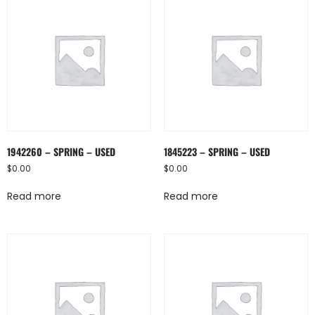
1942260 – SPRING – USED
1845223 – SPRING – USED
$
0.00
$
0.00
Read more
Read more