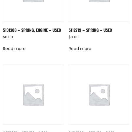
5131308 – SPRING, ENGINE – USED
5112719 – SPRING – USED
$
0.00
$
0.00
Read more
Read more