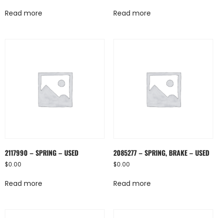
Read more
Read more
2117990 – SPRING – USED
2085277 – SPRING, BRAKE – USED
$
0.00
$
0.00
Read more
Read more