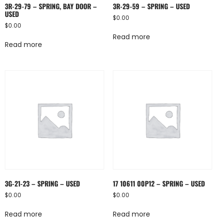
3R-29-79 – SPRING, BAY DOOR –
3R-29-59 – SPRING – USED
USED
$
0.00
$
0.00
Read more
Read more
3G-21-23 – SPRING – USED
17 10611 00P12 – SPRING – USED
$
0.00
$
0.00
Read more
Read more