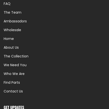
FAQ
The Team
Ambassadors
Wholesale
Home
About Us
The Collection
We Need You
Who We Are
Find Parts
Contact Us
GET UPDATES