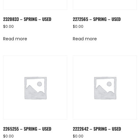
2320833 – SPRING – USED
2272565 – SPRING – USED
$
0.00
$
0.00
Read more
Read more
2265255 – SPRING – USED
2222642 – SPRING – USED
$
0.00
$
0.00