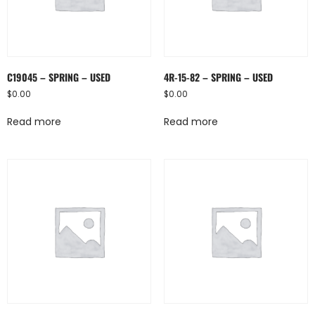
C19045 – SPRING – USED
4R-15-82 – SPRING – USED
$
0.00
$
0.00
Read more
Read more