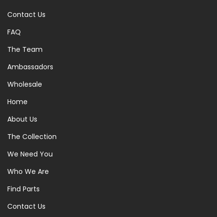
Contact Us
FAQ
The Team
Ambassadors
Wholesale
Home
About Us
The Collection
We Need You
Who We Are
Find Parts
Contact Us