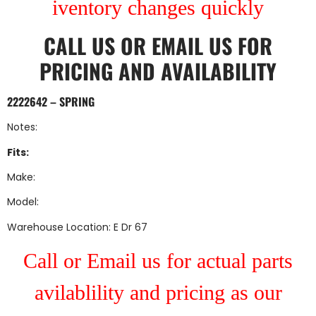
iventory changes quickly
CALL US
OR
EMAIL US
FOR
PRICING AND AVAILABILITY
2222642 – SPRING
Notes:
Fits:
Make:
Model:
Warehouse Location: E Dr 67
Call or Email us for actual parts
avilablility and pricing as our