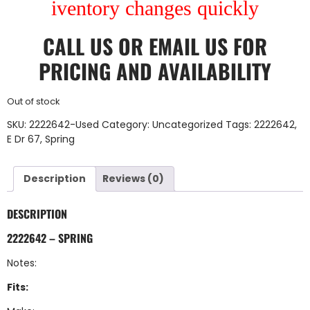
iventory changes quickly
CALL US
OR
EMAIL US
FOR
PRICING AND AVAILABILITY
Out of stock
SKU:
2222642-Used
Category:
Uncategorized
Tags:
2222642
,
E Dr 67
,
Spring
Description
Reviews (0)
DESCRIPTION
2222642 – SPRING
Notes:
Fits: