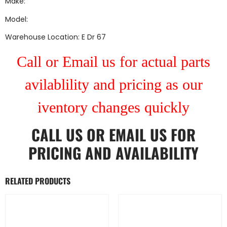
Make:
Model:
Warehouse Location: E Dr 67
Call or Email us for actual parts
avilablility and pricing as our
iventory changes quickly
CALL US
OR
EMAIL US
FOR
PRICING AND AVAILABILITY
RELATED PRODUCTS