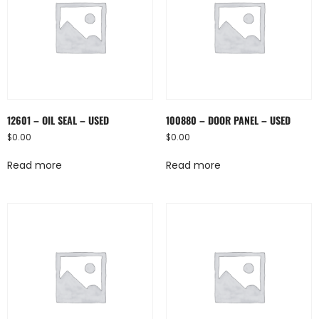
12601 – OIL SEAL – USED
100880 – DOOR PANEL – USED
$
0.00
$
0.00
Read more
Read more