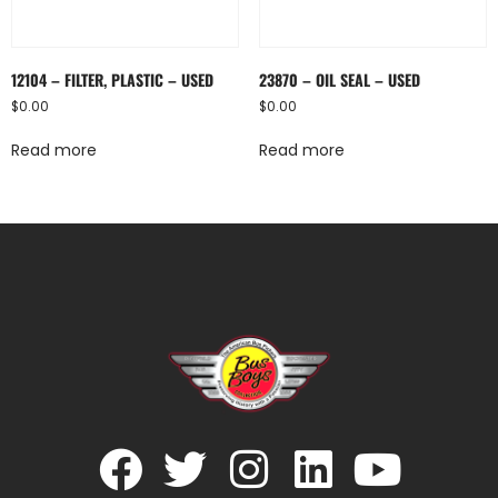
12104 – FILTER, PLASTIC – USED
23870 – OIL SEAL – USED
$
0.00
$
0.00
Read more
Read more