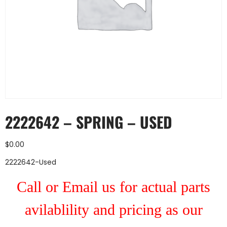
2222642 – SPRING – USED
$
0.00
2222642-Used
Call or Email us for actual parts
avilablility and pricing as our