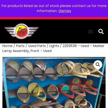
For products listed as out of stock please contact us for more
information.
Dismiss
Home
/
Parts
/
Used Parts
/
Lights
/ 2259538 – Used – Marker
THE COLLEC
WE NEED YOU
WHO WE ARE
CONTACT US
Lamp Assembly, Front – Used