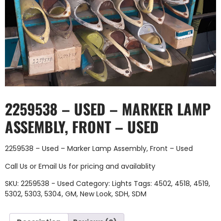
2259538 – USED – MARKER LAMP
ASSEMBLY, FRONT – USED
2259538 – Used – Marker Lamp Assembly, Front – Used
Call Us
or
Email Us
for pricing and availablity
SKU:
2259538 - Used
Category:
Lights
Tags:
4502
,
4518
,
4519
,
5302
,
5303
,
5304
,
GM
,
New Look
,
SDH
,
SDM