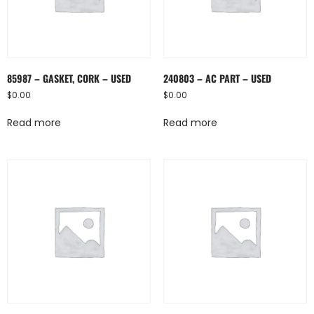
85987 – GASKET, CORK – USED
240803 – AC PART – USED
$
0.00
$
0.00
Read more
Read more