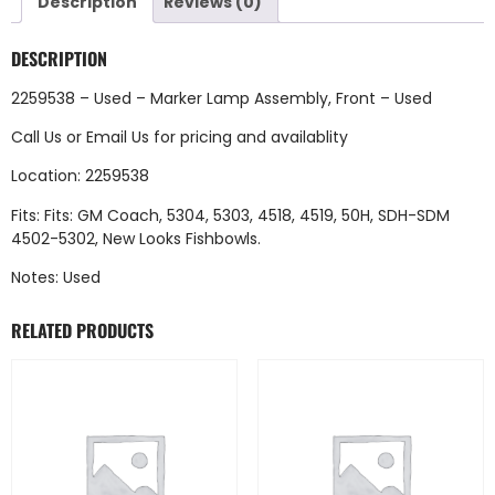
Description
Reviews (0)
DESCRIPTION
2259538 – Used – Marker Lamp Assembly, Front – Used
Call Us
or
Email Us
for pricing and availablity
Location: 2259538
Fits: Fits: GM Coach, 5304, 5303, 4518, 4519, 50H, SDH-SDM
4502-5302, New Looks Fishbowls.
Notes: Used
RELATED PRODUCTS