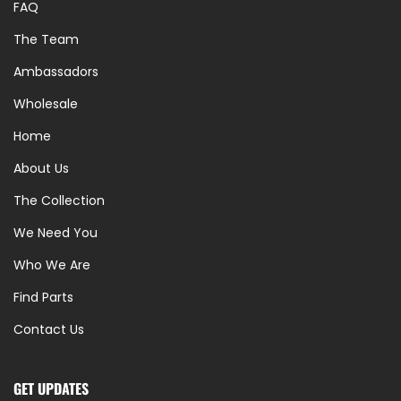
FAQ
The Team
Ambassadors
Wholesale
Home
About Us
The Collection
We Need You
Who We Are
Find Parts
Contact Us
GET UPDATES