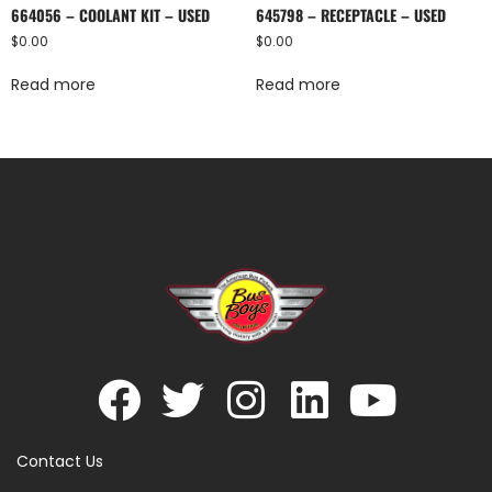
664056 – COOLANT KIT – USED
645798 – RECEPTACLE – USED
$
0.00
$
0.00
Read more
Read more
Contact Us