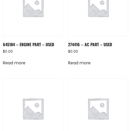
645184 – ENGINE PART – USED
274416 – AC PART – USED
$
0.00
$
0.00
Read more
Read more