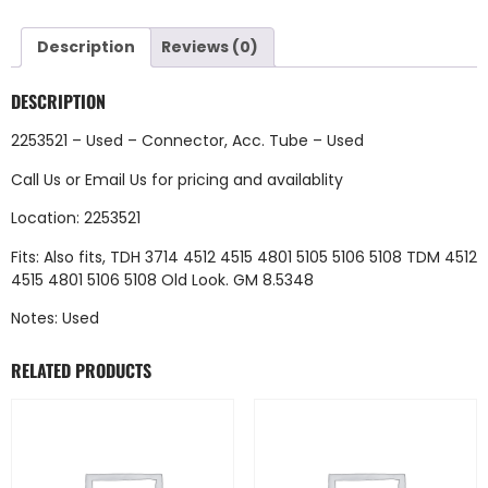
Description
Reviews (0)
DESCRIPTION
2253521 – Used – Connector, Acc. Tube – Used
Call Us
or
Email Us
for pricing and availablity
Location: 2253521
Fits: Also fits, TDH 3714 4512 4515 4801 5105 5106 5108 TDM 4512
4515 4801 5106 5108 Old Look. GM 8.5348
Notes: Used
RELATED PRODUCTS