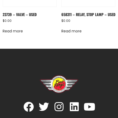
23739 – VALVE – USED
658311 – RELAY, STOP LAMP – USED
$
0.00
$
0.00
Read more
Read more