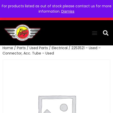
For products listed as out of stock please contact us for more
information.
Dismiss
Home
/
Parts
/
Used Parts
/
Electrical
/ 2253521 – Used –
THE COLLEC
WE NEED YOU
WHO WE ARE
CONTACT US
Connector, Acc. Tube – Used