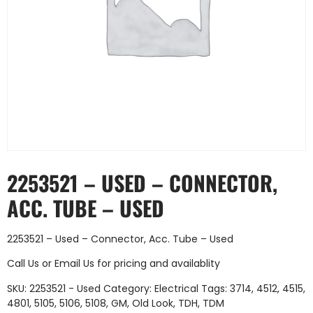
2253521 – USED – CONNECTOR,
ACC. TUBE – USED
2253521 – Used – Connector, Acc. Tube – Used
Call Us
or
Email Us
for pricing and availablity
SKU:
2253521 - Used
Category:
Electrical
Tags:
3714
,
4512
,
4515
,
4801
,
5105
,
5106
,
5108
,
GM
,
Old Look
,
TDH
,
TDM