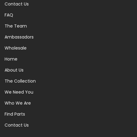
Contact Us
FAQ
The Team
Ambassadors
Wholesale
Home
About Us
The Collection
We Need You
Who We Are
Find Parts
Contact Us