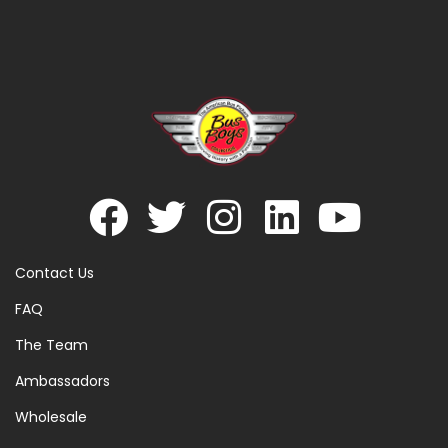
Contact Us
FAQ
The Team
Ambassadors
Wholesale