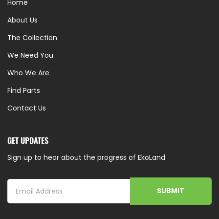
Home
About Us
The Collection
We Need You
Who We Are
Find Parts
Contact Us
GET UPDATES
Sign up to hear about the progress of EkoLand
SUBMIT