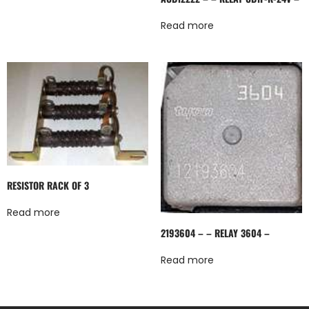
Read more
RESISTOR RACK OF 3
Read more
2193604 – – RELAY 3604 –
Read more