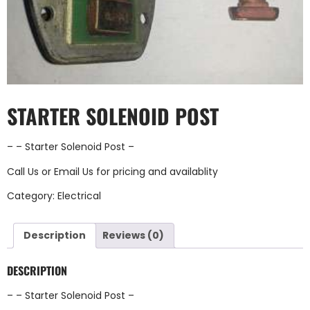
STARTER SOLENOID POST
– – Starter Solenoid Post –
Call Us
or
Email Us
for pricing and availablity
Category:
Electrical
Description
Reviews (0)
DESCRIPTION
– – Starter Solenoid Post –