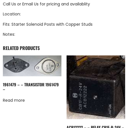
Call Us
or
Email Us
for pricing and availablity
Location:
Fits: Starter Solenoid Posts with Copper Studs
Notes:
RELATED PRODUCTS
1961479 – – TRANSISTOR 1961479
–
Read more
ACB12222 – – RELAY CB1F-R-24V –