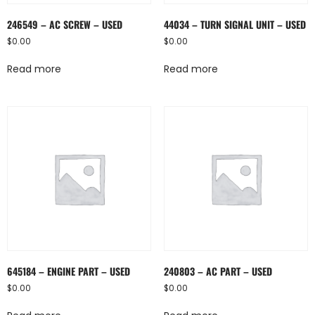
246549 – AC SCREW – USED
44034 – TURN SIGNAL UNIT – USED
$
0.00
$
0.00
Read more
Read more
645184 – ENGINE PART – USED
240803 – AC PART – USED
$
0.00
$
0.00