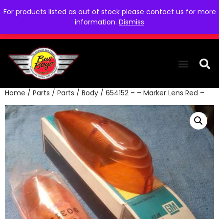
For products listed as out of stock please contact us for more
information.
Dismiss
Home
/
Parts
/
Parts
/
Body
/ 654152 – – Marker Lens Red –
THE COLLEC
WE NEED YOU
WHO WE ARE
CONTACT US