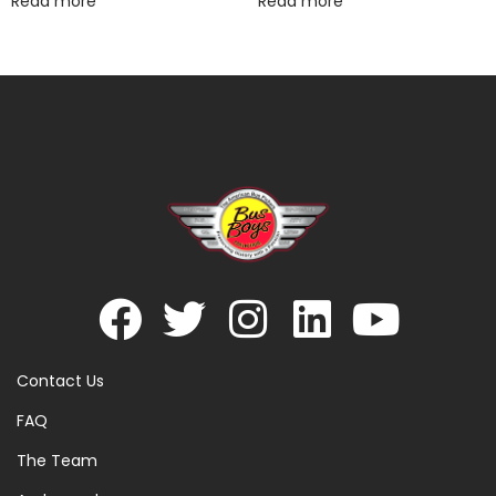
Read more
Read more
Contact Us
FAQ
The Team