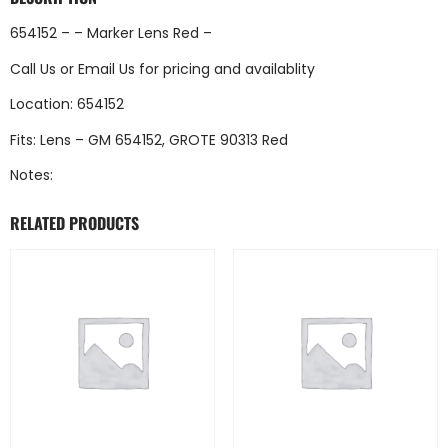
654152 – – Marker Lens Red –
Call Us
or
Email Us
for pricing and availablity
Location: 654152
Fits: Lens – GM 654152, GROTE 90313 Red
Notes:
RELATED PRODUCTS