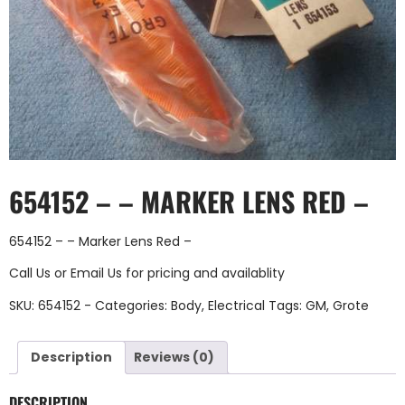
654152 – – MARKER LENS RED –
654152 – – Marker Lens Red –
Call Us
or
Email Us
for pricing and availablity
SKU:
654152 -
Categories:
Body
,
Electrical
Tags:
GM
,
Grote
Description
Reviews (0)
DESCRIPTION