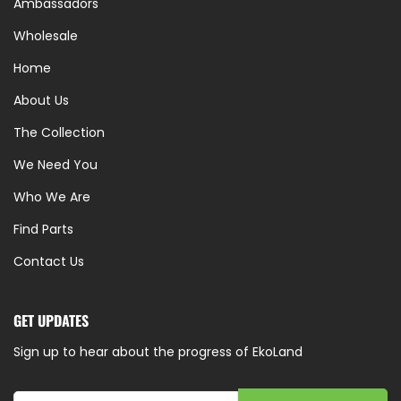
Ambassadors
Wholesale
Home
About Us
The Collection
We Need You
Who We Are
Find Parts
Contact Us
GET UPDATES
Sign up to hear about the progress of EkoLand