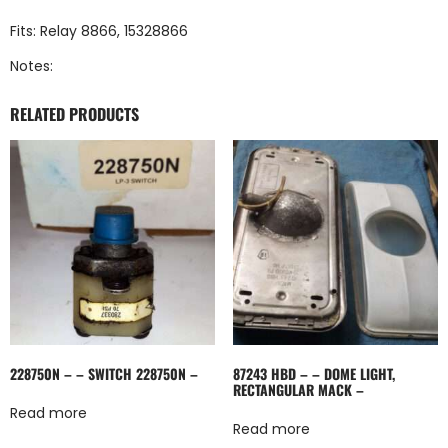
Fits: Relay 8866, 15328866
Notes:
RELATED PRODUCTS
228750N – – SWITCH 228750N –
87243 HBD – – DOME LIGHT,
RECTANGULAR MACK –
Read more
Read more