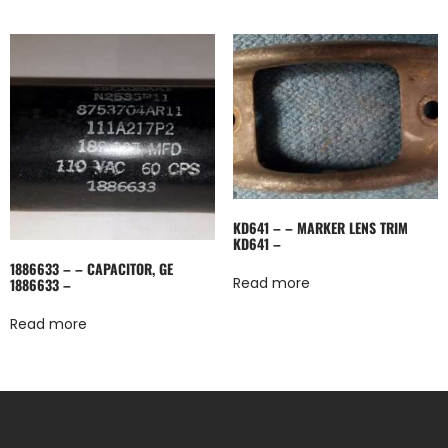
KD641 – – MARKER LENS TRIM
KD641 –
1886633 – – CAPACITOR, GE
Read more
1886633 –
Read more