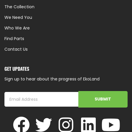
The Collection
We Need You
Who We Are
Find Parts
Contact Us
GET UPDATES
Sign up to hear about the progress of EkoLand
SUBMIT