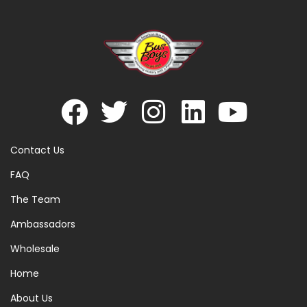
Contact Us
FAQ
The Team
Ambassadors
Wholesale
Home
About Us