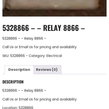
5328866 – – RELAY 8866 –
5328866 – – Relay 8866 –
Call Us
or
Email Us
for pricing and availablity
SKU:
5328866 -
Category:
Electrical
Description
Reviews (0)
DESCRIPTION
5328866 – – Relay 8866 –
Call Us
or
Email Us
for pricing and availablity
Location: 5328866