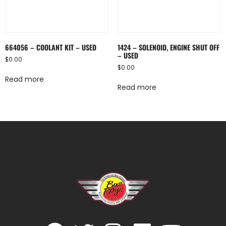
664056 – COOLANT KIT – USED
1424 – SOLENOID, ENGINE SHUT OFF
– USED
$
0.00
$
0.00
Read more
Read more