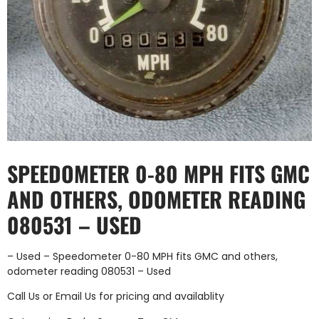
SPEEDOMETER 0-80 MPH FITS GMC
AND OTHERS, ODOMETER READING
080531 – USED
– Used – Speedometer 0-80 MPH fits GMC and others,
odometer reading 080531 – Used
Call Us
or
Email Us
for pricing and availablity