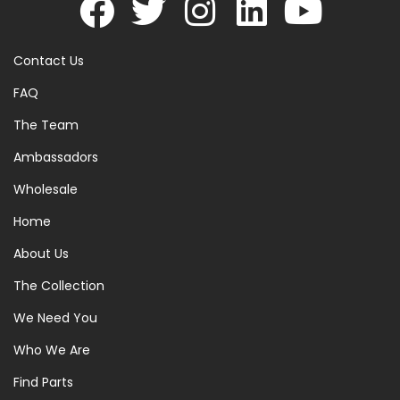
Contact Us
FAQ
The Team
Ambassadors
Wholesale
Home
About Us
The Collection
We Need You
Who We Are
Find Parts