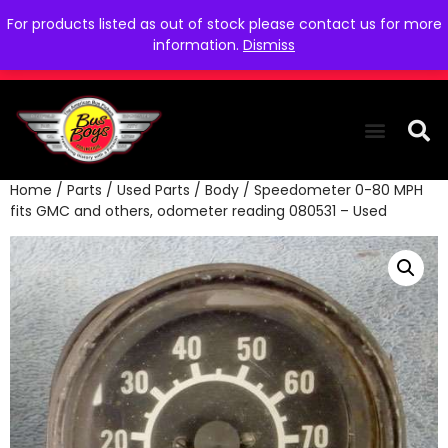
For products listed as out of stock please contact us for more
information.
Dismiss
Home
/
Parts
/
Used Parts
/
Body
/ Speedometer 0-80 MPH
THE COLLEC
WE NEED YOU
WHO WE ARE
CONTACT US
fits GMC and others, odometer reading 080531 – Used