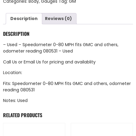
Categories:
Body
,
Gauges
Tag:
GM
Description
Reviews (0)
DESCRIPTION
– Used – Speedometer 0-80 MPH fits GMC and others,
odometer reading 080531 – Used
Call Us
or
Email Us
for pricing and availablity
Location:
Fits: Speedometer 0-80 MPH fits GMC and others, odometer
reading 080531
Notes: Used
RELATED PRODUCTS