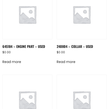
645184 – ENGINE PART – USED
240804 – COLLAR – USED
$
0.00
$
0.00
Read more
Read more