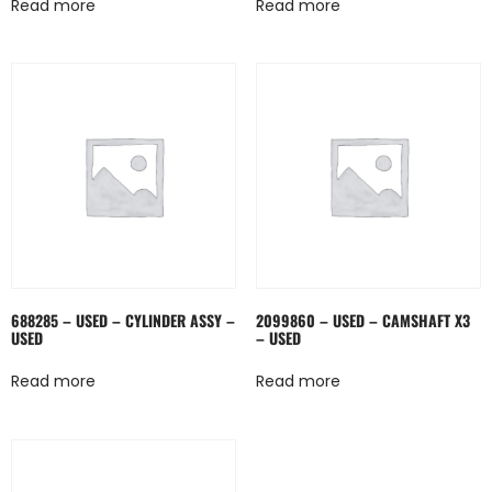
Read more
Read more
688285 – USED – CYLINDER ASSY –
2099860 – USED – CAMSHAFT X3
USED
– USED
Read more
Read more