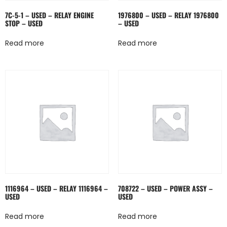
7C-5-1 – USED – RELAY ENGINE
1976800 – USED – RELAY 1976800
STOP – USED
– USED
Read more
Read more
1116964 – USED – RELAY 1116964 –
708722 – USED – POWER ASSY –
USED
USED
Read more
Read more