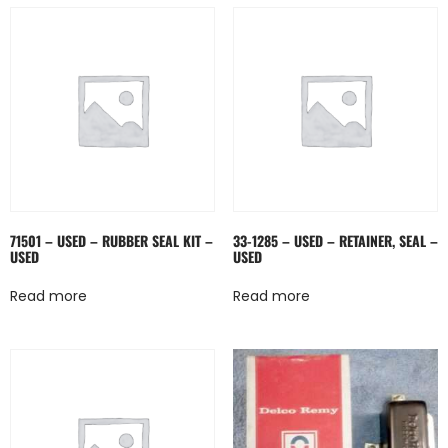
71501 – USED – RUBBER SEAL KIT –
33-1285 – USED – RETAINER, SEAL –
USED
USED
Read more
Read more