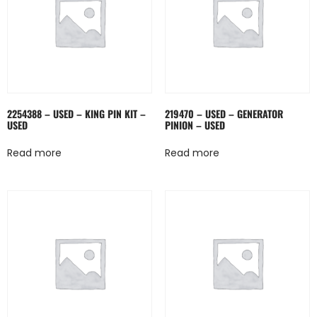
2254388 – USED – KING PIN KIT –
219470 – USED – GENERATOR
USED
PINION – USED
Read more
Read more