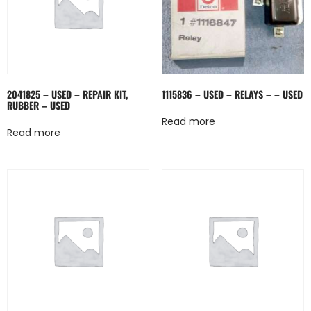
2041825 – USED – REPAIR KIT,
1115836 – USED – RELAYS – – USED
RUBBER – USED
Read more
Read more