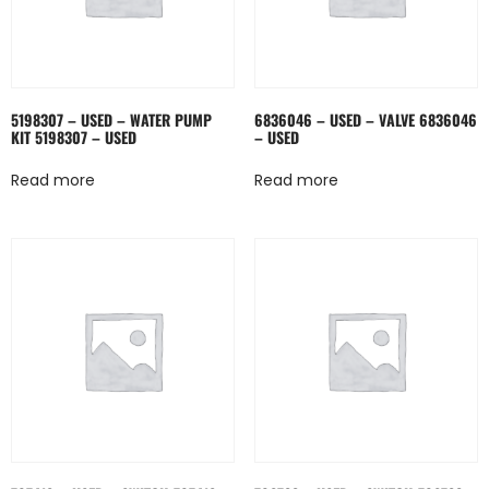
5198307 – USED – WATER PUMP
6836046 – USED – VALVE 6836046
KIT 5198307 – USED
– USED
Read more
Read more