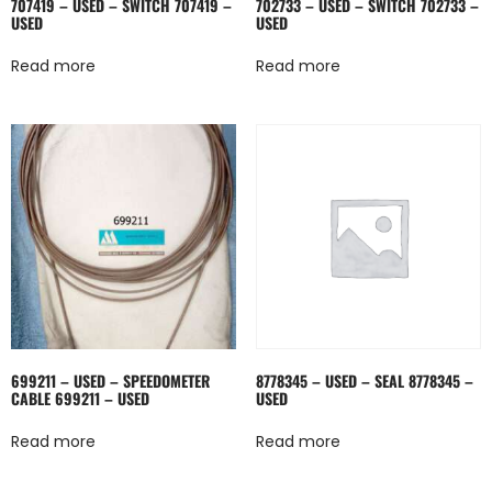
707419 – USED – SWITCH 707419 –
702733 – USED – SWITCH 702733 –
USED
USED
Read more
Read more
699211 – USED – SPEEDOMETER
8778345 – USED – SEAL 8778345 –
CABLE 699211 – USED
USED
Read more
Read more