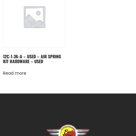
12C-1-36-A – USED – AIR SPRING
KIT HARDWARE – USED
Read more