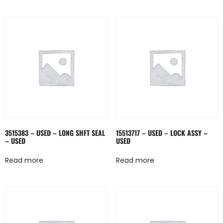
3515383 – USED – LONG SHFT SEAL
15513717 – USED – LOCK ASSY –
– USED
USED
Read more
Read more