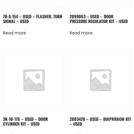
7B-8-154 – USED – FLASHER, TURN
2098063 – USED – DOOR
SIGNAL – USED
PRESSURE REGULATOR KIT – USED
Read more
Read more
3K-10-176 – USED – DOOR
2003428 – USED – DIAPHRAGM KIT
CYLINDER KIT – USED
– USED