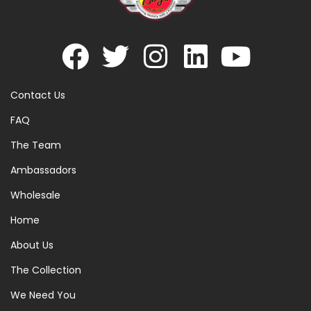
Contact Us
FAQ
The Team
Ambassadors
Wholesale
Home
About Us
The Collection
We Need You