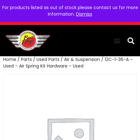
For products listed as out of stock please contact us for more
information.
Dismiss
Home
/
Parts
/
Used Parts
/
Air & Suspension
/ 12C-1-36-A –
THE COLLEC
WE NEED YOU
WHO WE ARE
CONTACT US
Used – Air Spring Kit Hardware – Used