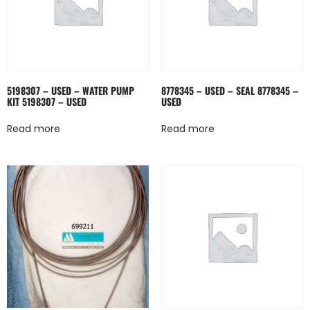
5198307 – USED – WATER PUMP
8778345 – USED – SEAL 8778345 –
KIT 5198307 – USED
USED
Read more
Read more