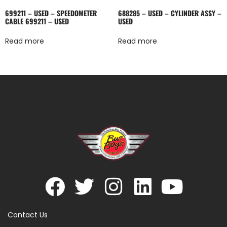
699211 – USED – SPEEDOMETER
688285 – USED – CYLINDER ASSY –
CABLE 699211 – USED
USED
Read more
Read more
Contact Us