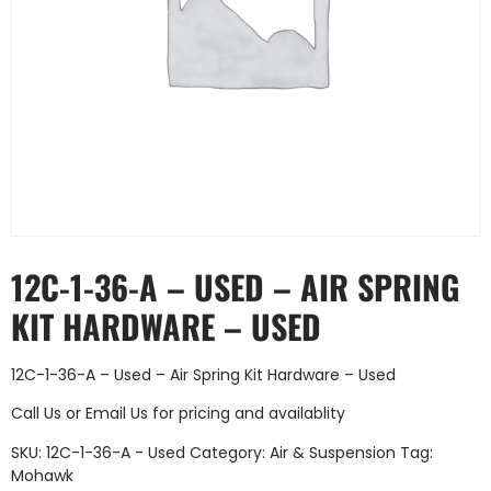
12C-1-36-A – USED – AIR SPRING
KIT HARDWARE – USED
12C-1-36-A – Used – Air Spring Kit Hardware – Used
Call Us
or
Email Us
for pricing and availablity
SKU:
12C-1-36-A - Used
Category:
Air & Suspension
Tag:
Mohawk