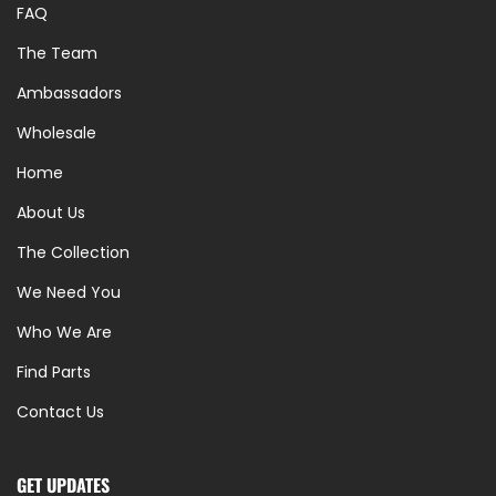
FAQ
The Team
Ambassadors
Wholesale
Home
About Us
The Collection
We Need You
Who We Are
Find Parts
Contact Us
GET UPDATES