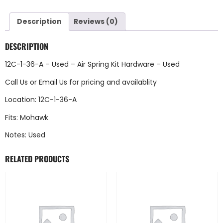
Description
Reviews (0)
DESCRIPTION
12C-1-36-A – Used – Air Spring Kit Hardware – Used
Call Us
or
Email Us
for pricing and availablity
Location: 12C-1-36-A
Fits: Mohawk
Notes: Used
RELATED PRODUCTS