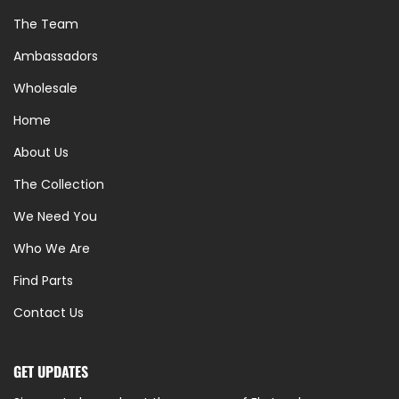
The Team
Ambassadors
Wholesale
Home
About Us
The Collection
We Need You
Who We Are
Find Parts
Contact Us
GET UPDATES