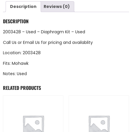
Description
Reviews (0)
DESCRIPTION
2003428 – Used – Diaphragm Kit – Used
Call Us
or
Email Us
for pricing and availablity
Location: 2003428
Fits: Mohawk
Notes: Used
RELATED PRODUCTS