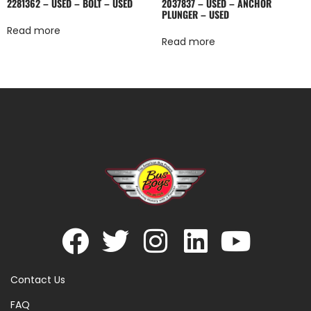
2281362 – USED – BOLT – USED
2037837 – USED – ANCHOR
PLUNGER – USED
Read more
Read more
Contact Us
FAQ