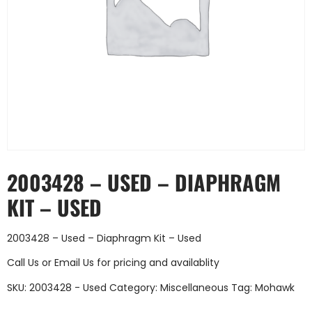
2003428 – USED – DIAPHRAGM
KIT – USED
2003428 – Used – Diaphragm Kit – Used
Call Us
or
Email Us
for pricing and availablity
SKU:
2003428 - Used
Category:
Miscellaneous
Tag:
Mohawk