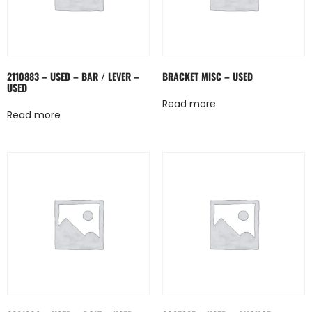
2110883 – USED – BAR / LEVER –
BRACKET MISC – USED
USED
Read more
Read more