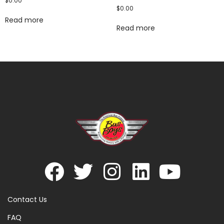
$
0.00
$
0.00
Read more
Read more
Contact Us
FAQ