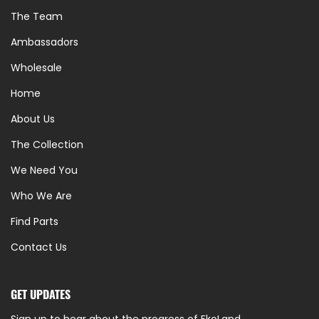
The Team
Ambassadors
Wholesale
Home
About Us
The Collection
We Need You
Who We Are
Find Parts
Contact Us
GET UPDATES