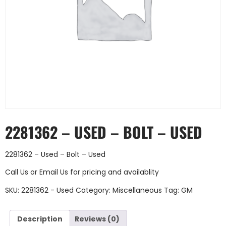
2281362 – USED – BOLT – USED
2281362 – Used – Bolt – Used
Call Us
or
Email Us
for pricing and availablity
SKU:
2281362 - Used
Category:
Miscellaneous
Tag:
GM
Description
Reviews (0)