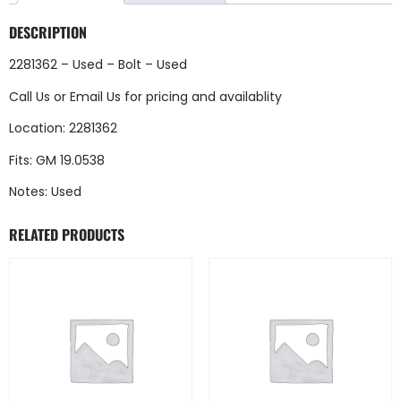
DESCRIPTION
2281362 – Used – Bolt – Used
Call Us
or
Email Us
for pricing and availablity
Location: 2281362
Fits: GM 19.0538
Notes: Used
RELATED PRODUCTS