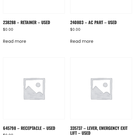
238288 – RETAINER – USED
240803 – AC PART – USED
$
0.00
$
0.00
Read more
Read more
645798 – RECEPTACLE – USED
335737 – LEVER, EMERGENCY EXIT
LIFT – USED