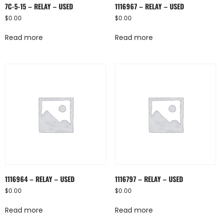
7C-5-15 – RELAY – USED
1116967 – RELAY – USED
$
0.00
$
0.00
Read more
Read more
1116964 – RELAY – USED
1116797 – RELAY – USED
$
0.00
$
0.00
Read more
Read more