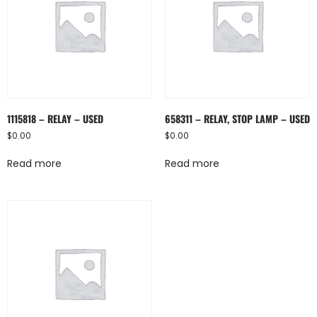
1115818 – RELAY – USED
658311 – RELAY, STOP LAMP – USED
$
0.00
$
0.00
Read more
Read more