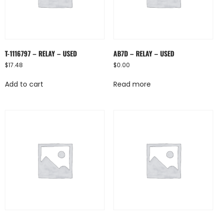
T-1116797 – RELAY – USED
AB7D – RELAY – USED
$
17.48
$
0.00
Add to cart
Read more