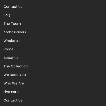
Contact Us
FAQ
The Team
Ambassadors
Wholesale
Home
About Us
The Collection
We Need You
Who We Are
Find Parts
Contact Us