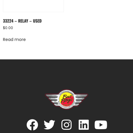
33224 – RELAY – USED
$
0.00
Read more