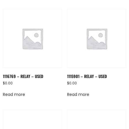
1116769 – RELAY – USED
1115901 – RELAY – USED
$
0.00
$
0.00
Read more
Read more