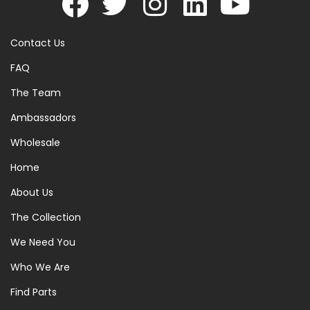
Contact Us
FAQ
The Team
Ambassadors
Wholesale
Home
About Us
The Collection
We Need You
Who We Are
Find Parts