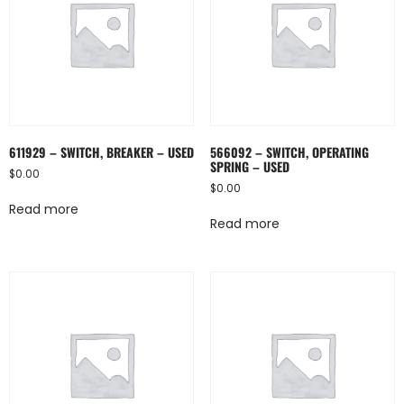
611929 – SWITCH, BREAKER – USED
566092 – SWITCH, OPERATING
SPRING – USED
$
0.00
$
0.00
Read more
Read more