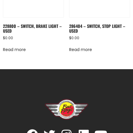
228800 – SWITCH, BRAKE LIGHT –
286404 – SWITCH, STOP LIGHT –
USED
USED
$
0.00
$
0.00
Read more
Read more