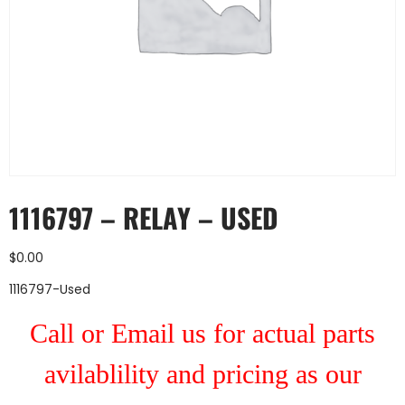
1116797 – RELAY – USED
$
0.00
1116797-Used
Call or Email us for actual parts
avilablility and pricing as our