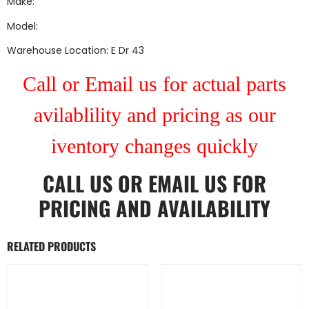
Make:
Model:
Warehouse Location: E Dr 43
Call or Email us for actual parts
avilablility and pricing as our
iventory changes quickly
CALL US
OR
EMAIL US
FOR
PRICING AND AVAILABILITY
RELATED PRODUCTS