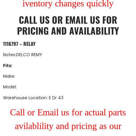
iventory changes quickly
CALL US
OR
EMAIL US
FOR
PRICING AND AVAILABILITY
1116797 – RELAY
Notes:DELCO REMY
Fits:
Make:
Model:
Warehouse Location: E Dr 43
Call or Email us for actual parts
avilablility and pricing as our