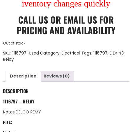
iventory changes quickly
CALL US
OR
EMAIL US
FOR
PRICING AND AVAILABILITY
Out of stock
SKU:
1116797-Used
Category:
Electrical
Tags:
1116797
,
E Dr 43
,
Relay
Description
Reviews (0)
DESCRIPTION
1116797 – RELAY
Notes:DELCO REMY
Fits: