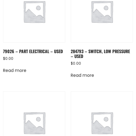
79026 – PART ELECTRICAL – USED
284793 – SWITCH, LOW PRESSURE
– USED
$
0.00
$
0.00
Read more
Read more