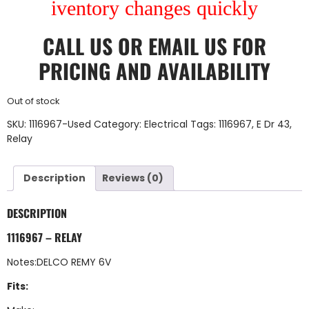
iventory changes quickly
CALL US
OR
EMAIL US
FOR
PRICING AND AVAILABILITY
Out of stock
SKU:
1116967-Used
Category:
Electrical
Tags:
1116967
,
E Dr 43
,
Relay
Description
Reviews (0)
DESCRIPTION
1116967 – RELAY
Notes:DELCO REMY 6V
Fits: