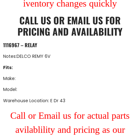
iventory changes quickly
CALL US
OR
EMAIL US
FOR
PRICING AND AVAILABILITY
1116967 – RELAY
Notes:DELCO REMY 6V
Fits:
Make:
Model:
Warehouse Location: E Dr 43
Call or Email us for actual parts
avilablility and pricing as our