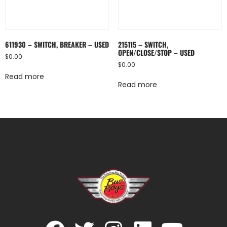
611930 – SWITCH, BREAKER – USED
215115 – SWITCH,
OPEN/CLOSE/STOP – USED
$
0.00
$
0.00
Read more
Read more