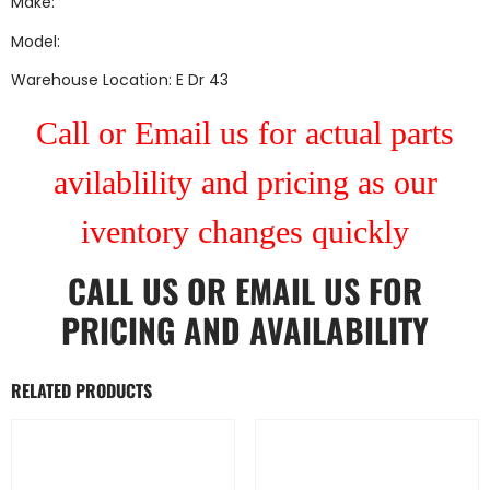
Make:
Model:
Warehouse Location: E Dr 43
Call or Email us for actual parts
avilablility and pricing as our
iventory changes quickly
CALL US
OR
EMAIL US
FOR
PRICING AND AVAILABILITY
RELATED PRODUCTS