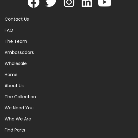
Contact Us
FAQ
The Team
Ambassadors
Wholesale
Home
About Us
The Collection
We Need You
Who We Are
Find Parts