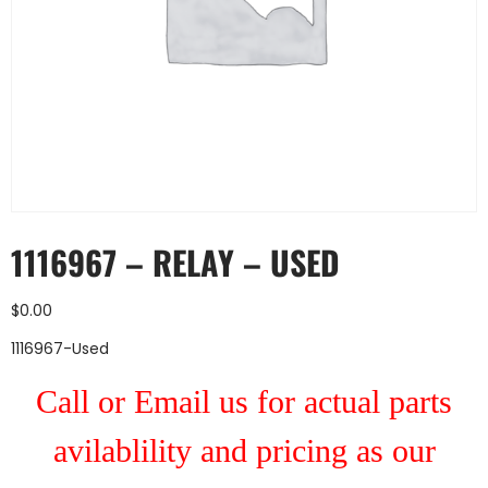
1116967 – RELAY – USED
$
0.00
1116967-Used
Call or Email us for actual parts
avilablility and pricing as our