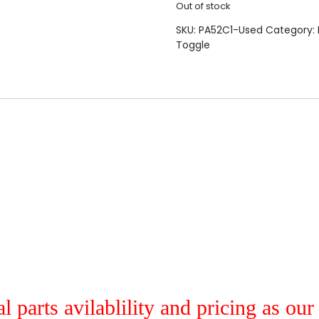
Out of stock
SKU:
PA52C1-Used
Category:
Toggle
al parts avilablility and pricing as ou