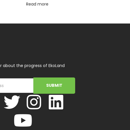
Read more
r about the progress of EkoLand
SUBMIT