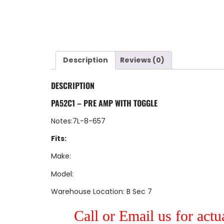
Description
Reviews (0)
DESCRIPTION
PA52C1 – PRE AMP WITH TOGGLE
Notes:7L-8-657
Fits:
Make:
Model:
Warehouse Location: B Sec 7
Call or Email us for actu