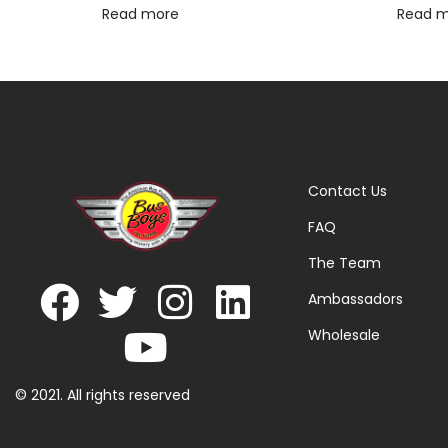
Read more
Read 
Contact Us
FAQ
The Team
Ambassadors
Wholesale
© 2021. All rights reserved