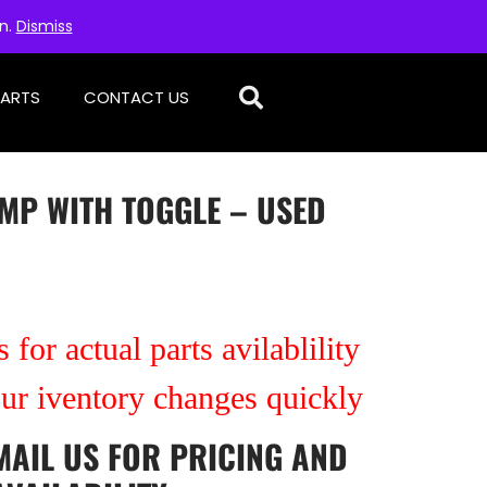
on.
Dismiss
PARTS
CONTACT US
MP WITH TOGGLE – USED
 for actual parts avilablility
our iventory changes quickly
MAIL US
FOR PRICING AND