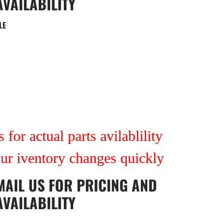
AVAILABILITY
LE
7
 for actual parts avilablility
our iventory changes quickly
MAIL US
FOR PRICING AND
AVAILABILITY