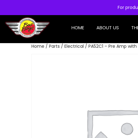
For produ
HOME
ABOUT US
TH
Home
/
Parts
/
Electrical
/ PA52C1 – Pre Amp with