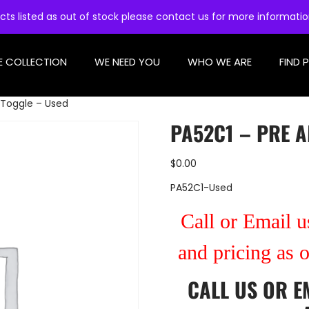
cts listed as out of stock please contact us for more informati
E COLLECTION
WE NEED YOU
WHO WE ARE
FIND 
 Toggle – Used
PA52C1 – PRE A
$
0.00
PA52C1-Used
Call or Email us
and pricing as 
CALL US
OR
E