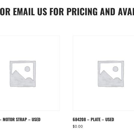
OR
EMAIL US
FOR PRICING AND AVAI
– MOTOR STRAP – USED
684208 – PLATE – USED
$
0.00