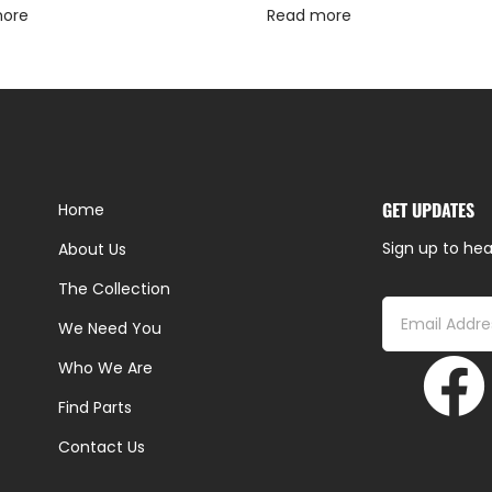
more
Read more
GET UPDATES
Home
Sign up to hea
About Us
The Collection
We Need You
Who We Are
Find Parts
Contact Us