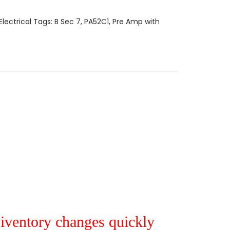
Electrical
Tags:
B Sec 7
,
PA52C1
,
Pre Amp with
r iventory changes quickly