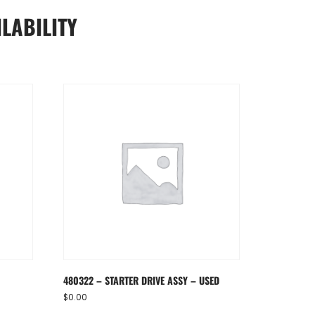
LABILITY
480322 – STARTER DRIVE ASSY – USED
$
0.00