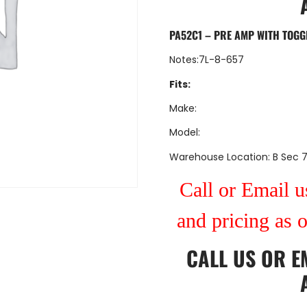
PA52C1 – PRE AMP WITH TOGG
Notes:7L-8-657
Fits:
Make:
Model:
Warehouse Location: B Sec 
Call or Email us
and pricing as 
CALL US
OR
E