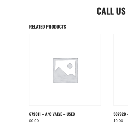
CALL US
RELATED PRODUCTS
679011 – A/C VALVE – USED
507920 
$
0.00
$
0.00