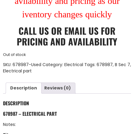
avilablility and pricing as our
iventory changes quickly
CALL US
OR
EMAIL US
FOR
PRICING AND AVAILABILITY
Out of stock
SKU:
678987-Used
Category:
Electrical
Tags:
678987
,
B Sec 7
,
Electrical part
Description
Reviews (0)
DESCRIPTION
678987 – ELECTRICAL PART
Notes: