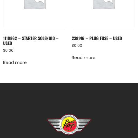
1119862 – STARTER SOLENOID –
238146 – PLUG FUSE – USED
USED
$
0.00
$
0.00
Read more
Read more