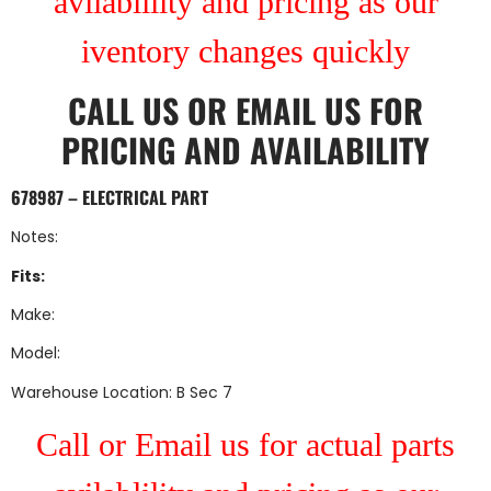
avilablility and pricing as our
iventory changes quickly
CALL US
OR
EMAIL US
FOR
PRICING AND AVAILABILITY
678987 – ELECTRICAL PART
Notes:
Fits:
Make:
Model:
Warehouse Location: B Sec 7
Call or Email us for actual parts