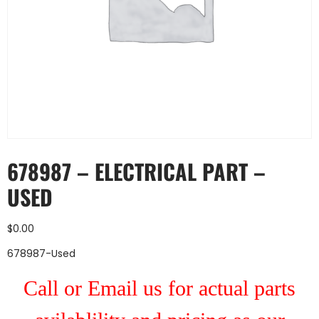
678987 – ELECTRICAL PART –
USED
$
0.00
678987-Used
Call or Email us for actual parts