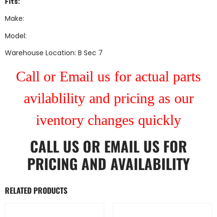
Fits:
Make:
Model:
Warehouse Location: B Sec 7
Call or Email us for actual parts
avilablility and pricing as our
iventory changes quickly
CALL US
OR
EMAIL US
FOR
PRICING AND AVAILABILITY
RELATED PRODUCTS