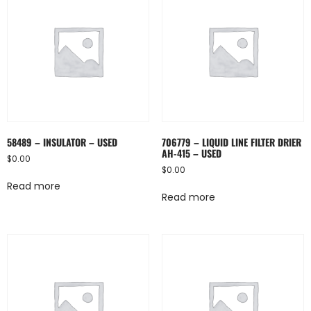
58489 – INSULATOR – USED
706779 – LIQUID LINE FILTER DRIER
AH-415 – USED
$
0.00
$
0.00
Read more
Read more