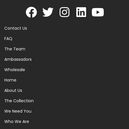
Contact Us
FAQ
The Team
Ambassadors
Wholesale
Home
About Us
The Collection
We Need You
Who We Are