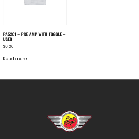
PA52C1 – PRE AMP WITH TOGGLE –
USED
$
0.00
Read more