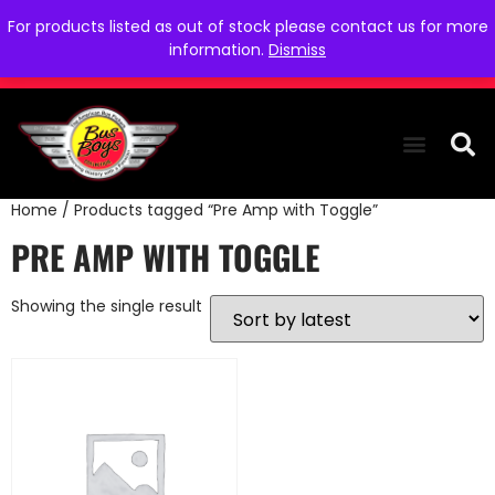
For products listed as out of stock please contact us for more
information.
Dismiss
Home
/ Products tagged “Pre Amp with Toggle”
THE COLLEC
WE NEED YOU
WHO WE ARE
CONTACT US
PRE AMP WITH TOGGLE
Showing the single result