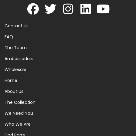
Contact Us
FAQ
The Team
Ambassadors
Wholesale
Home
About Us
The Collection
We Need You
Who We Are
Find Parts