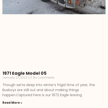
1971 Eagle Model 05
January 27, 2022
No Comments
Though we’re deep into winter’s frigid time of year, the
Busboys are still out and about making things
happen.Captured here is our 1972 Eagle leaving
Read More »