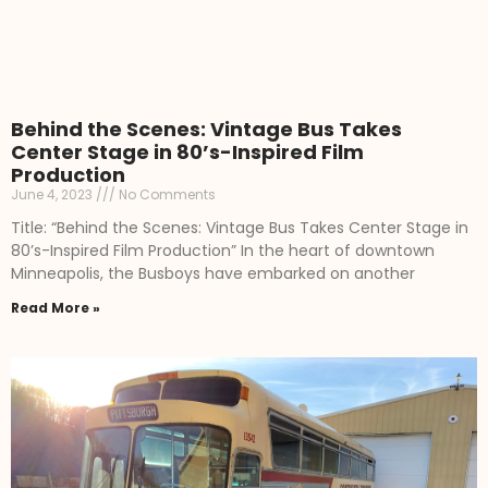
Behind the Scenes: Vintage Bus Takes
Center Stage in 80’s-Inspired Film
Production
June 4, 2023
No Comments
Title: “Behind the Scenes: Vintage Bus Takes Center Stage in
80’s-Inspired Film Production” In the heart of downtown
Minneapolis, the Busboys have embarked on another
Read More »