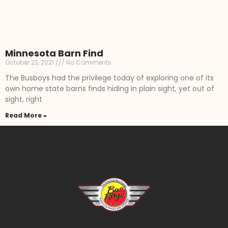
Minnesota Barn Find
October 23, 2021
No Comments
The Busboys had the privilege today of exploring one of its
own home state barns finds hiding in plain sight, yet out of
sight, right
Read More »