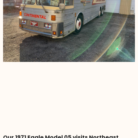
Our 1971 Eagle Model 05 visits Northeast