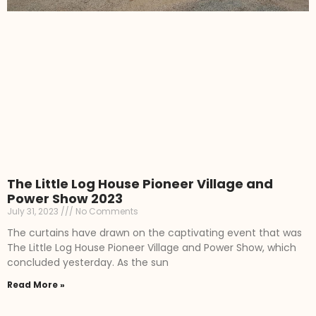
The Little Log House Pioneer Village and
Power Show 2023
July 31, 2023
No Comments
The curtains have drawn on the captivating event that was
The Little Log House Pioneer Village and Power Show, which
concluded yesterday. As the sun
Read More »