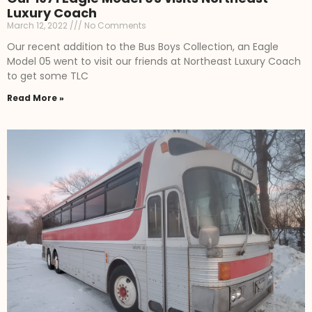
Luxury Coach
March 12, 2022
No Comments
Our recent addition to the Bus Boys Collection, an Eagle
Model 05 went to visit our friends at Northeast Luxury Coach
to get some TLC
Read More »