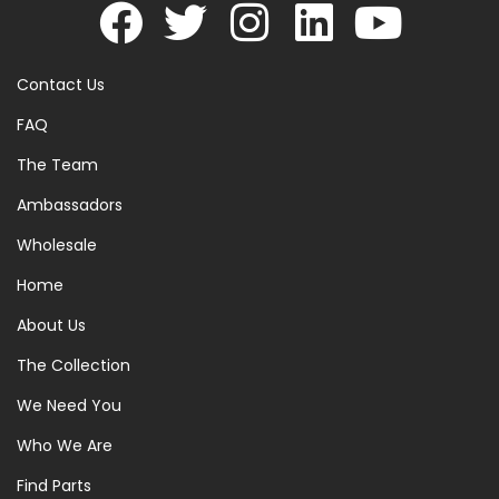
Contact Us
FAQ
The Team
Ambassadors
Wholesale
Home
About Us
The Collection
We Need You
Who We Are
Find Parts