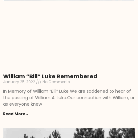
William “Bill” Luke Remembered
January 25, 2022
No Comments
In Memory of William “Bill” Luke We are saddened to hear of
the passing of William A. Luke.Our connection with William, or
as everyone knew
Read More »