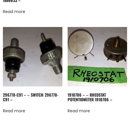
1886633 –
Read more
296778-C91 – – SWITCH 296778-
1910706 – – RHEOSTAT
C91 –
POTENTIOMETER 1910706 –
Read more
Read more