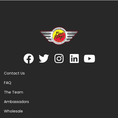
Contact Us
FAQ
The Team
Ambassadors
Wholesale