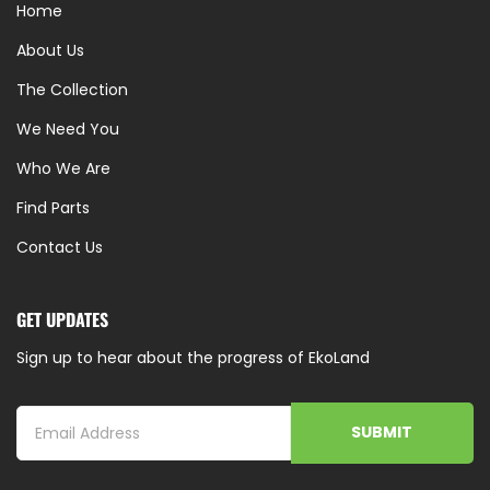
Home
About Us
The Collection
We Need You
Who We Are
Find Parts
Contact Us
GET UPDATES
Sign up to hear about the progress of EkoLand
SUBMIT