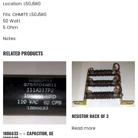
Location: L50J5R0
Fits: OHMITE L50J5R0
50 Watt
5 Ohm
Notes:
RELATED PRODUCTS
RESISTOR RACK OF 3
Read more
1886633 – – CAPACITOR, GE