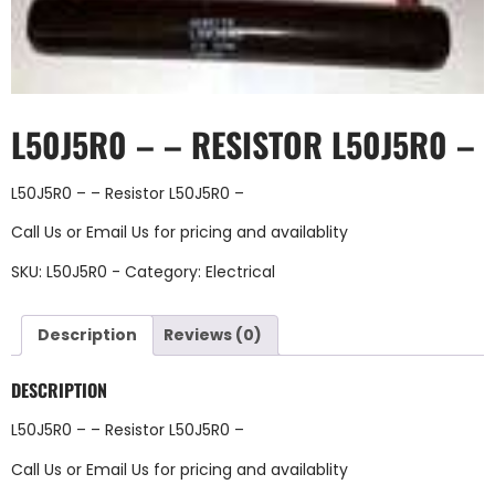
L50J5R0 – – RESISTOR L50J5R0 –
L50J5R0 – – Resistor L50J5R0 –
Call Us
or
Email Us
for pricing and availablity
SKU:
L50J5R0 -
Category:
Electrical
Description
Reviews (0)
DESCRIPTION
L50J5R0 – – Resistor L50J5R0 –
Call Us
or
Email Us
for pricing and availablity