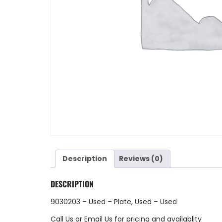
Description
Reviews (0)
DESCRIPTION
9030203 – Used – Plate, Used – Used
Call Us
or
Email Us
for pricing and availablity