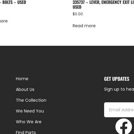
– BOLTS – USED
335737 – LEVER, EMERGENCY EXIT LI
USED
$
0.00
more
Read more
GET UPDATES
Home
Sign up to hea
About Us
The Collection
We Need You
Who We Are
Find Parts