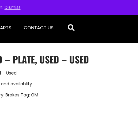
on.
Dismiss
PARTS
CONTACT US
 – PLATE, USED – USED
d – Used
 and availablity
ry:
Brakes
Tag:
GM