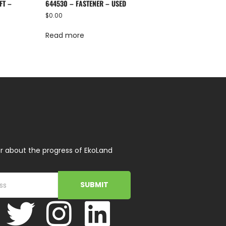
FT –
644530 – FASTENER – USED
$
0.00
Read more
r about the progress of EkoLand
SUBMIT