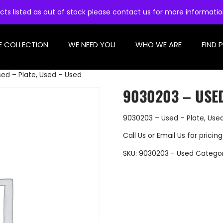
cts listed as out of stock please contact us for more informati
E COLLECTION
WE NEED YOU
WHO WE ARE
FIND 
ed – Plate, Used – Used
9030203 – USED
9030203 – Used – Plate, Use
Call Us
or
Email Us
for pricing
SKU:
9030203 - Used
Catego