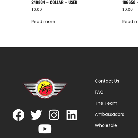
240804 – COLLAR – USED
186650 
$
0.00
$
0.00
Read more
Read 
Contact Us
FAQ
The Team
Ambassadors
Wholesale