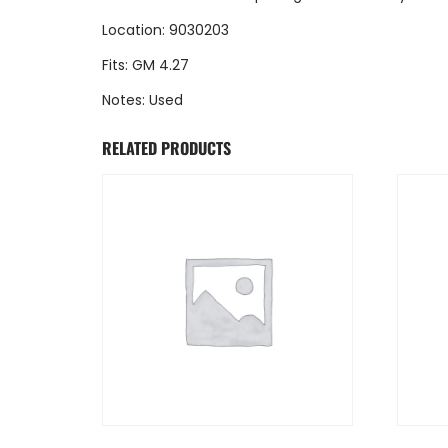
Location: 9030203
Fits: GM 4.27
Notes: Used
RELATED PRODUCTS