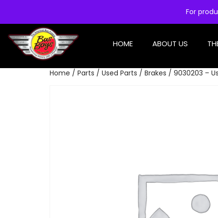
For produ
HOME
ABOUT US
TH
Home
/
Parts
/
Used Parts
/
Brakes
/ 9030203 – Us