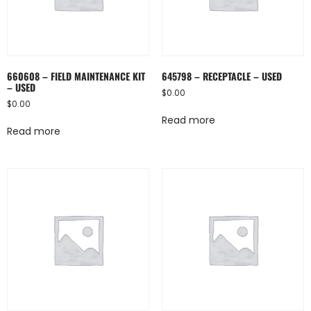
660608 – FIELD MAINTENANCE KIT
645798 – RECEPTACLE – USED
– USED
$
0.00
$
0.00
Read more
Read more