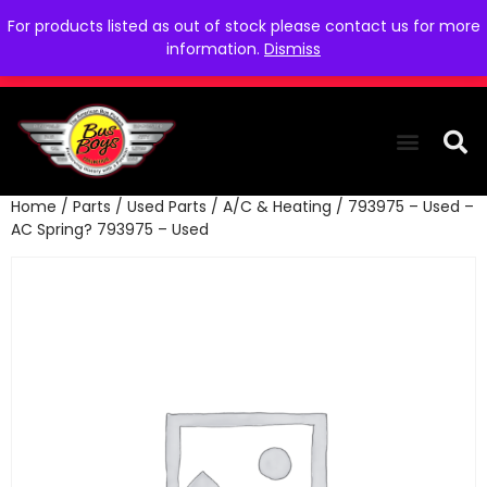
For products listed as out of stock please contact us for more
information.
Dismiss
Home
/
Parts
/
Used Parts
/
A/C & Heating
/ 793975 – Used –
THE COLLEC
WE NEED YOU
WHO WE ARE
CONTACT US
AC Spring? 793975 – Used