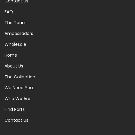
Contact Us
FAQ
The Team
Ambassadors
Wholesale
Home
About Us
The Collection
We Need You
Who We Are
Find Parts
Contact Us