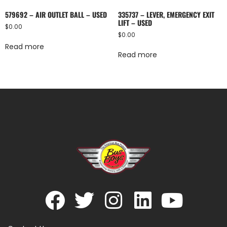
579692 – AIR OUTLET BALL – USED
335737 – LEVER, EMERGENCY EXIT
LIFT – USED
$
0.00
$
0.00
Read more
Read more