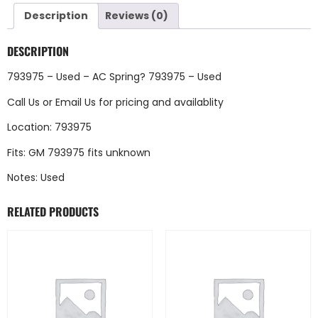
Description
Reviews (0)
DESCRIPTION
793975 – Used – AC Spring? 793975 – Used
Call Us
or
Email Us
for pricing and availablity
Location: 793975
Fits: GM 793975 fits unknown
Notes: Used
RELATED PRODUCTS