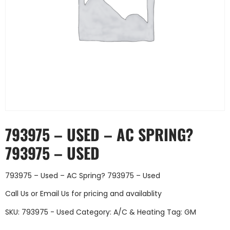
793975 – USED – AC SPRING?
793975 – USED
793975 – Used – AC Spring? 793975 – Used
Call Us
or
Email Us
for pricing and availablity
SKU:
793975 - Used
Category:
A/C & Heating
Tag:
GM