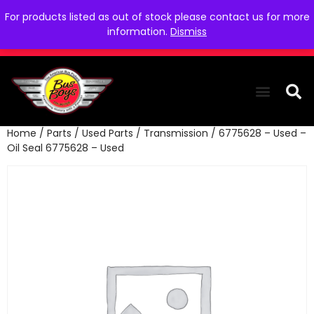
For products listed as out of stock please contact us for more
information.
Dismiss
Home
/
Parts
/
Used Parts
/
Transmission
/ 6775628 – Used –
THE COLLEC
WE NEED YOU
WHO WE ARE
CONTACT US
Oil Seal 6775628 – Used