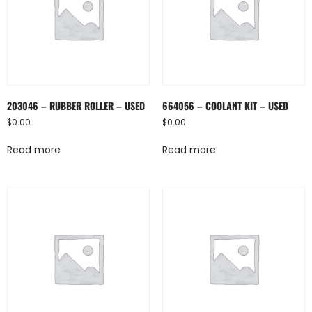
203046 – RUBBER ROLLER – USED
664056 – COOLANT KIT – USED
$
0.00
$
0.00
Read more
Read more