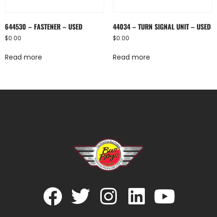
644530 – FASTENER – USED
44034 – TURN SIGNAL UNIT – USED
$
0.00
$
0.00
Read more
Read more