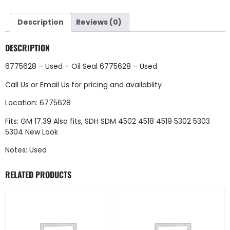
Description
Reviews (0)
DESCRIPTION
6775628 – Used – Oil Seal 6775628 – Used
Call Us
or
Email Us
for pricing and availablity
Location: 6775628
Fits: GM 17.39 Also fits, SDH SDM 4502 4518 4519 5302 5303
5304 New Look
Notes: Used
RELATED PRODUCTS