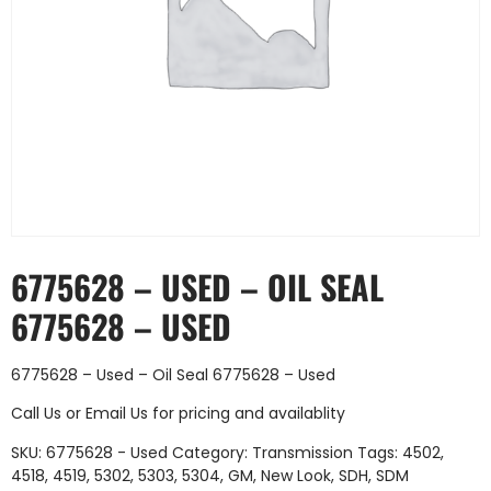
6775628 – USED – OIL SEAL
6775628 – USED
6775628 – Used – Oil Seal 6775628 – Used
Call Us
or
Email Us
for pricing and availablity
SKU:
6775628 - Used
Category:
Transmission
Tags:
4502
,
4518
,
4519
,
5302
,
5303
,
5304
,
GM
,
New Look
,
SDH
,
SDM