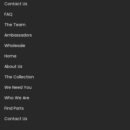
Contact Us
FAQ
The Team
Ambassadors
Wholesale
Home
About Us
The Collection
We Need You
Who We Are
Find Parts
Contact Us