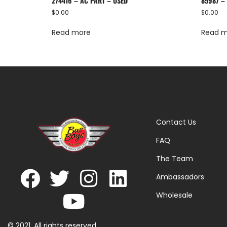
274416 – AC PART – USED
85987 –
$
0.00
$
0.00
Read more
Read 
Contact Us
FAQ
The Team
Ambassadors
Wholesale
© 2021. All rights reserved