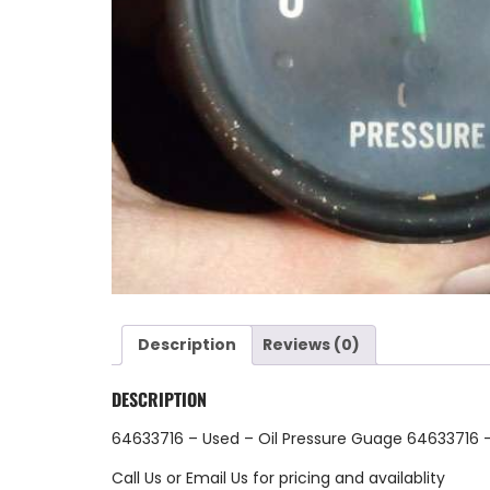
Description
Reviews (0)
DESCRIPTION
64633716 – Used – Oil Pressure Guage 64633716 
Call Us
or
Email Us
for pricing and availablity