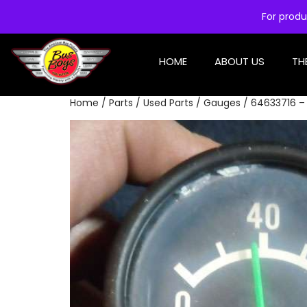
For produ
HOME
ABOUT US
TH
Home
/
Parts
/
Used Parts
/
Gauges
/ 64633716 – 