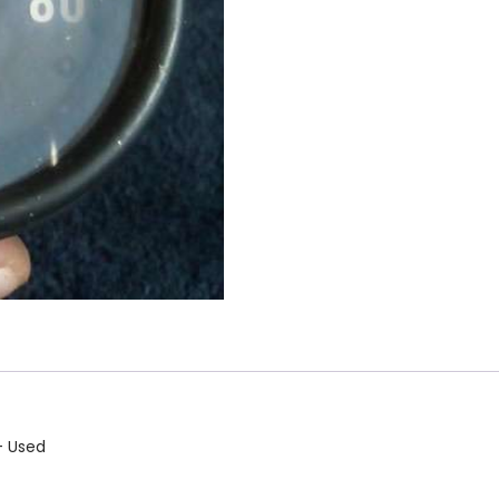
– Used