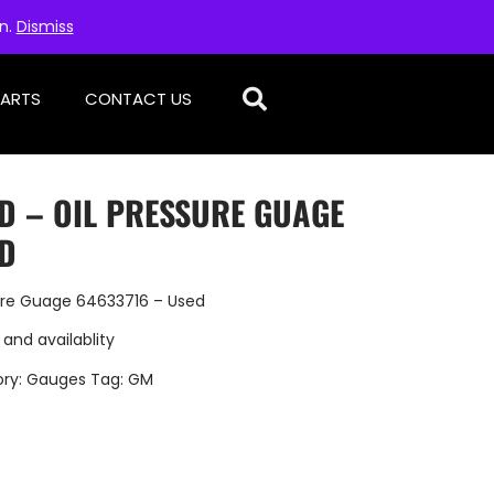
on.
Dismiss
PARTS
CONTACT US
D – OIL PRESSURE GUAGE
ED
ure Guage 64633716 – Used
 and availablity
ry:
Gauges
Tag:
GM