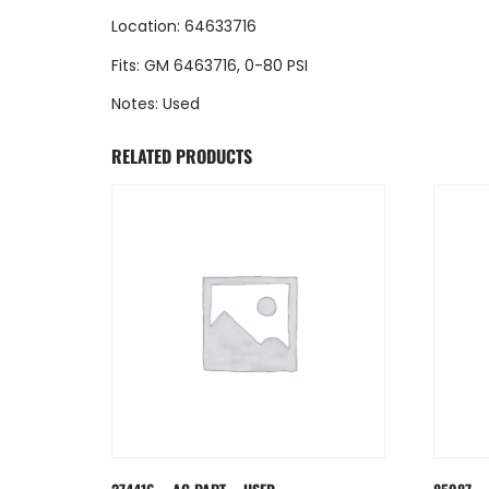
Location: 64633716
Fits: GM 6463716, 0-80 PSI
Notes: Used
RELATED PRODUCTS