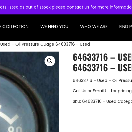
cts listed as out of stock please contact us for more informati
E COLLECTION
WE NEED YOU
WHO WE ARE
FIND 
Used – Oil Pressure Guage 64633716 – Used
64633716 – USE
64633716 – US
64633716 – Used – Oil Press
Call Us
or
Email Us
for pricing
SKU:
64633716 - Used
Catego