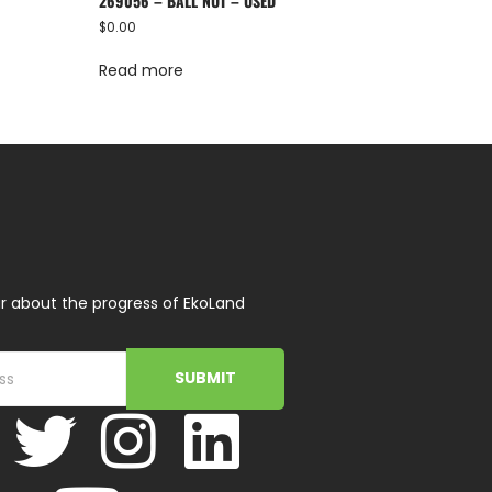
269056 – BALL NUT – USED
$
0.00
Read more
r about the progress of EkoLand
SUBMIT