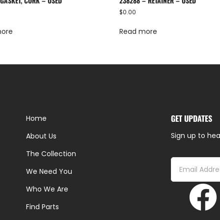
 GASKET, CORK – USED
238288 – RETAINER – USED
$
0.00
more
Read more
GET UPDATES
Home
Sign up to hea
About Us
The Collection
We Need You
Who We Are
Find Parts