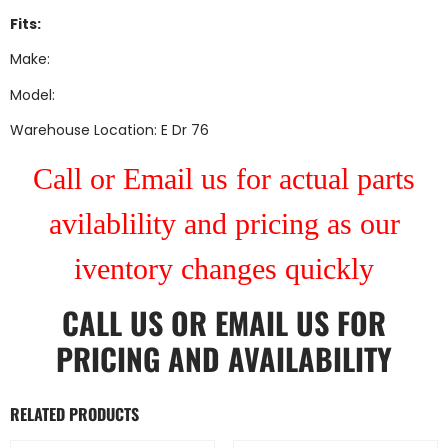
Fits:
Make:
Model:
Warehouse Location: E Dr 76
Call or Email us for actual parts
avilablility and pricing as our
iventory changes quickly
CALL US
OR
EMAIL US
FOR
PRICING AND AVAILABILITY
RELATED PRODUCTS