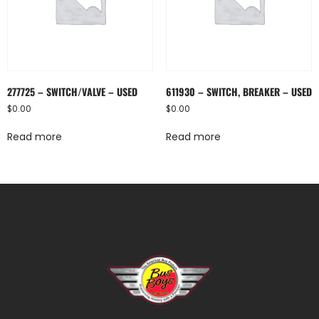
277725 – SWITCH/VALVE – USED
611930 – SWITCH, BREAKER – USED
$
0.00
$
0.00
Read more
Read more