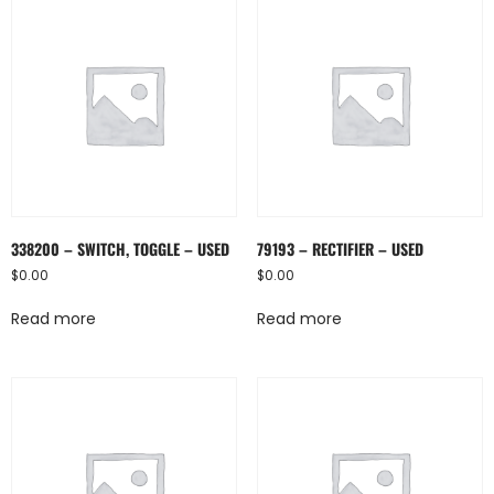
338200 – SWITCH, TOGGLE – USED
79193 – RECTIFIER – USED
$
0.00
$
0.00
Read more
Read more