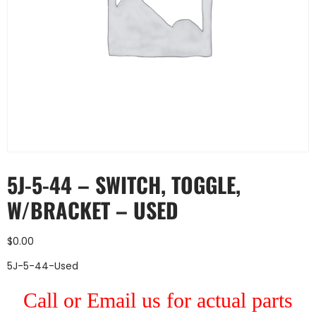
5J-5-44 – SWITCH, TOGGLE,
W/BRACKET – USED
$
0.00
5J-5-44-Used
Call or Email us for actual parts