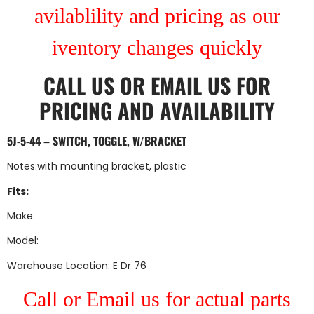
avilablility and pricing as our
iventory changes quickly
CALL US
OR
EMAIL US
FOR
PRICING AND AVAILABILITY
5J-5-44 – SWITCH, TOGGLE, W/BRACKET
Notes:with mounting bracket, plastic
Fits:
Make:
Model:
Warehouse Location: E Dr 76
Call or Email us for actual parts