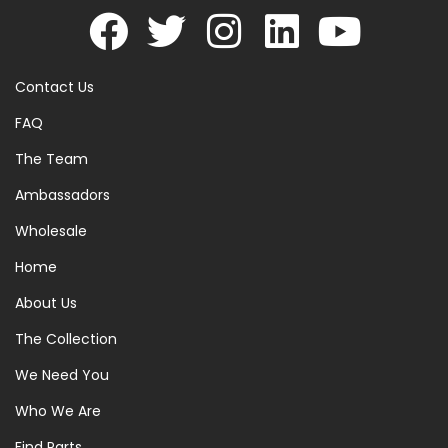
Contact Us
FAQ
The Team
Ambassadors
Wholesale
Home
About Us
The Collection
We Need You
Who We Are
Find Parts