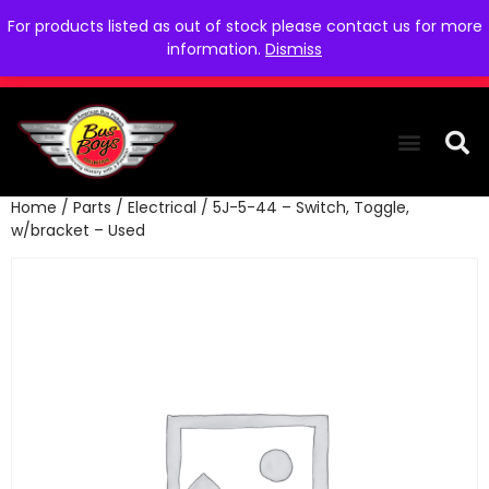
For products listed as out of stock please contact us for more
information.
Dismiss
Home
/
Parts
/
Electrical
/ 5J-5-44 – Switch, Toggle,
THE COLLEC
WE NEED YOU
WHO WE ARE
CONTACT US
w/bracket – Used