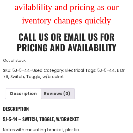
avilablility and pricing as our
iventory changes quickly
CALL US
OR
EMAIL US
FOR
PRICING AND AVAILABILITY
Out of stock
SKU:
5J-5-44-Used
Category:
Electrical
Tags:
5J-5-44
,
E Dr
76
,
Switch
,
Toggle
,
w/bracket
Description
Reviews (0)
DESCRIPTION
5J-5-44 – SWITCH, TOGGLE, W/BRACKET
Notes:with mounting bracket, plastic