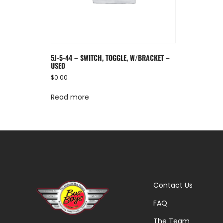
5J-5-44 – SWITCH, TOGGLE, W/BRACKET –
USED
$
0.00
Read more
Contact Us
FAQ
The Team