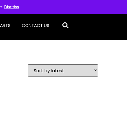
on.
Dismiss
PARTS
CONTACT US