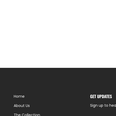
GET UPDATES
Home
Sign up to hea
About Us
The Collection