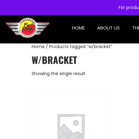
For produ
HOME
ABOUT US
TH
Home
/ Products tagged “w/bracket”
W/BRACKET
Showing the single result