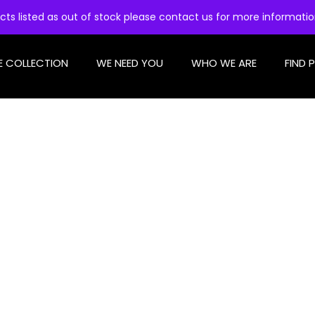
cts listed as out of stock please contact us for more informati
E COLLECTION
WE NEED YOU
WHO WE ARE
FIND 