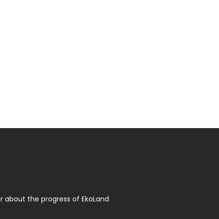
r about the progress of EkoLand