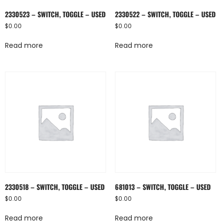
2330523 – SWITCH, TOGGLE – USED
2330522 – SWITCH, TOGGLE – USED
$
0.00
$
0.00
Read more
Read more
2330518 – SWITCH, TOGGLE – USED
681013 – SWITCH, TOGGLE – USED
$
0.00
$
0.00
Read more
Read more