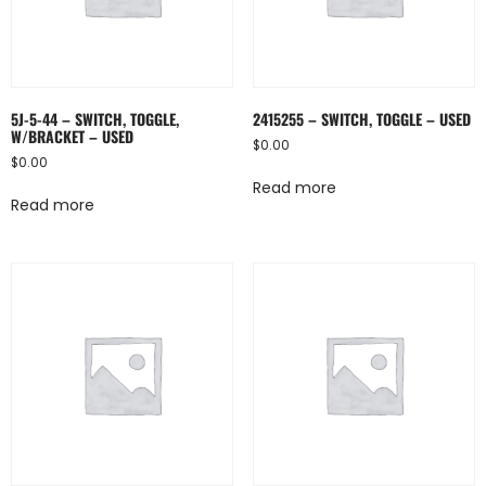
5J-5-44 – SWITCH, TOGGLE,
2415255 – SWITCH, TOGGLE – USED
W/BRACKET – USED
$
0.00
$
0.00
Read more
Read more