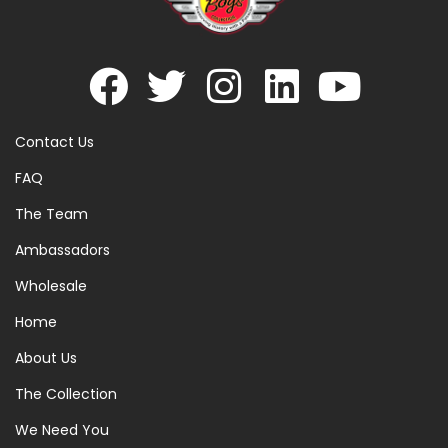
Contact Us
FAQ
The Team
Ambassadors
Wholesale
Home
About Us
The Collection
We Need You