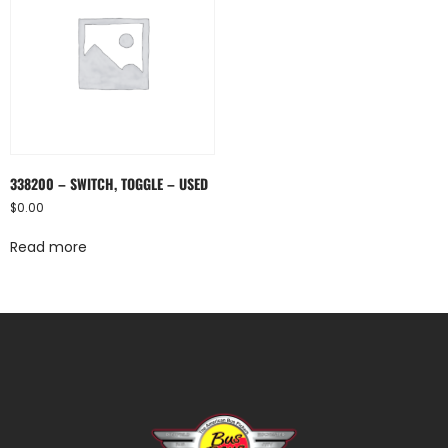
338200 – SWITCH, TOGGLE – USED
$
0.00
Read more