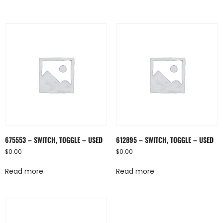
675553 – SWITCH, TOGGLE – USED
612895 – SWITCH, TOGGLE – USED
$
0.00
$
0.00
Read more
Read more