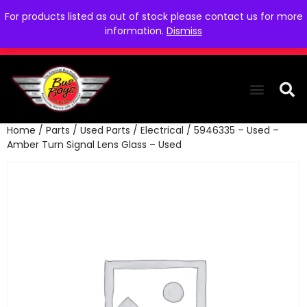
For products listed as out of stock please contact us for more
information.
Dismiss
Home
/
Parts
/
Used Parts
/
Electrical
/ 5946335 – Used –
THE COLLEC
WE NEED YOU
WHO WE ARE
CONTACT US
Amber Turn Signal Lens Glass – Used