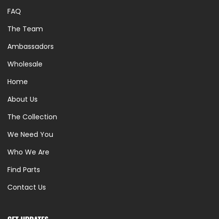
FAQ
The Team
Ambassadors
Wholesale
Home
About Us
The Collection
We Need You
Who We Are
Find Parts
Contact Us