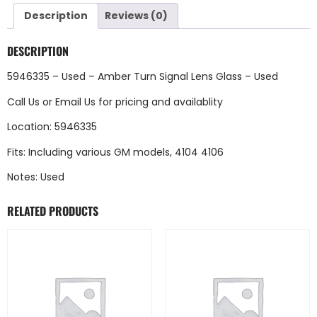
Description
Reviews (0)
DESCRIPTION
5946335 – Used – Amber Turn Signal Lens Glass – Used
Call Us
or
Email Us
for pricing and availablity
Location: 5946335
Fits: Including various GM models, 4104 4106
Notes: Used
RELATED PRODUCTS