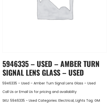
5946335 – USED – AMBER TURN
SIGNAL LENS GLASS – USED
5946335 – Used – Amber Turn Signal Lens Glass – Used
Call Us
or
Email Us
for pricing and availablity
SKU:
5946335 - Used
Categories:
Electrical
,
Lights
Tag:
GM