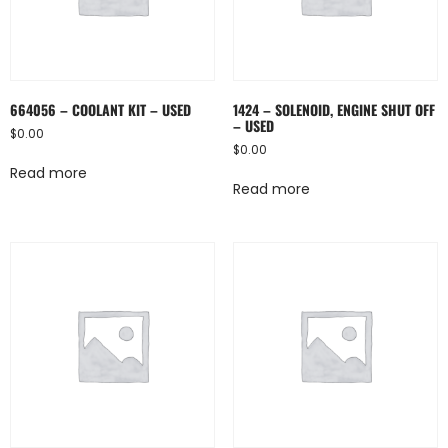
664056 – COOLANT KIT – USED
1424 – SOLENOID, ENGINE SHUT OFF
– USED
$
0.00
$
0.00
Read more
Read more