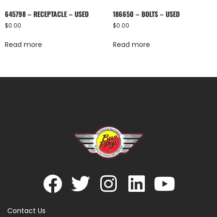
645798 – RECEPTACLE – USED
186650 – BOLTS – USED
$
0.00
$
0.00
Read more
Read more
Contact Us