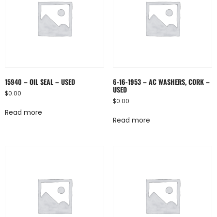
15940 – OIL SEAL – USED
6-16-1953 – AC WASHERS, CORK –
USED
$
0.00
$
0.00
Read more
Read more