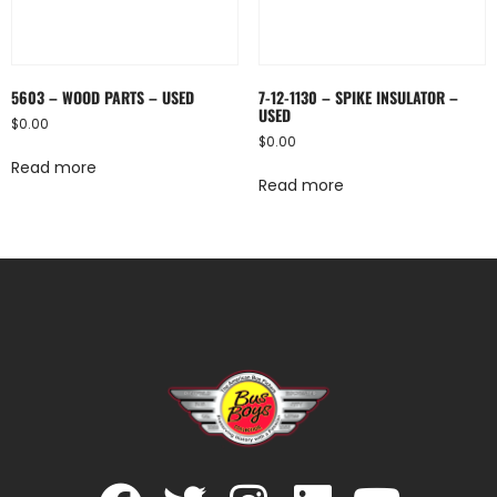
5603 – WOOD PARTS – USED
7-12-1130 – SPIKE INSULATOR –
USED
$
0.00
$
0.00
Read more
Read more