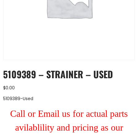
5109389 – STRAINER – USED
$
0.00
5109389-Used
Call or Email us for actual parts
avilablility and pricing as our