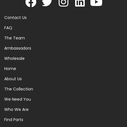
Contact Us
FAQ
The Team
Ambassadors
Wholesale
Home
About Us
The Collection
We Need You
Who We Are
Find Parts