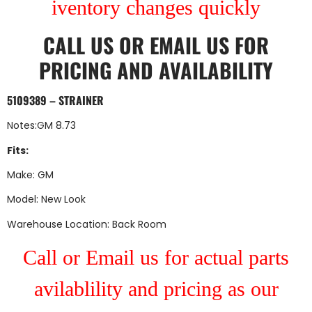
iventory changes quickly
CALL US
OR
EMAIL US
FOR
PRICING AND AVAILABILITY
5109389 – STRAINER
Notes:GM 8.73
Fits:
Make: GM
Model: New Look
Warehouse Location: Back Room
Call or Email us for actual parts
avilablility and pricing as our