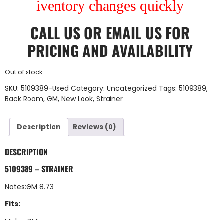
iventory changes quickly
CALL US
OR
EMAIL US
FOR
PRICING AND AVAILABILITY
Out of stock
SKU:
5109389-Used
Category:
Uncategorized
Tags:
5109389
,
Back Room
,
GM
,
New Look
,
Strainer
Description
Reviews (0)
DESCRIPTION
5109389 – STRAINER
Notes:GM 8.73
Fits: