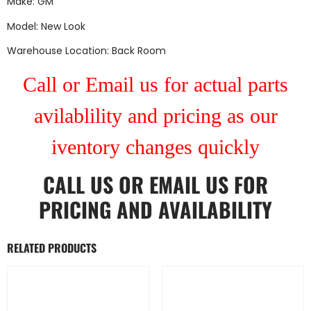
Make: GM
Model: New Look
Warehouse Location: Back Room
Call or Email us for actual parts
avilablility and pricing as our
iventory changes quickly
CALL US
OR
EMAIL US
FOR
PRICING AND AVAILABILITY
RELATED PRODUCTS