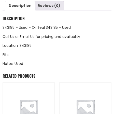
Description
Reviews (0)
DESCRIPTION
343185 – Used – Oil Seal 343185 – Used
Call Us
or
Email Us
for pricing and availablity
Location: 343185
Fits:
Notes: Used
RELATED PRODUCTS