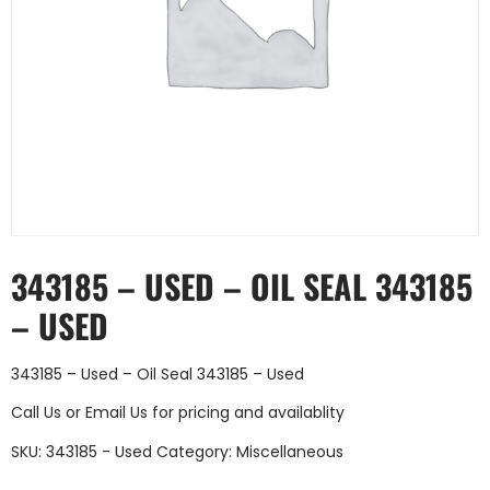
343185 – USED – OIL SEAL 343185
– USED
343185 – Used – Oil Seal 343185 – Used
Call Us
or
Email Us
for pricing and availablity
SKU:
343185 - Used
Category:
Miscellaneous