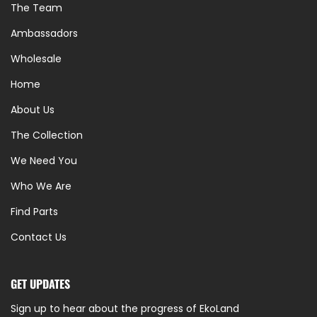
The Team
Ambassadors
Wholesale
Home
About Us
The Collection
We Need You
Who We Are
Find Parts
Contact Us
GET UPDATES
Sign up to hear about the progress of EkoLand