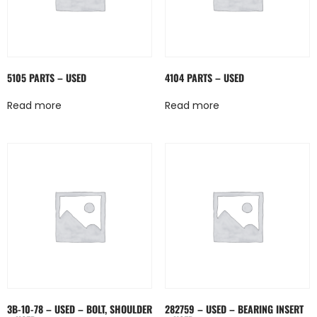
5105 PARTS – USED
4104 PARTS – USED
Read more
Read more
3B-10-78 – USED – BOLT, SHOULDER
282759 – USED – BEARING INSERT