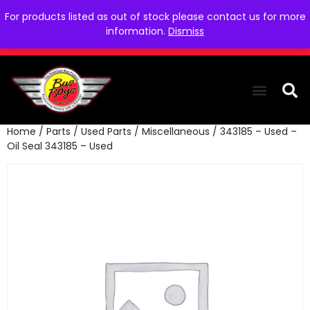
For products listed as out of stock please contact us for more
information.
Dismiss
Home
/
Parts
/
Used Parts
/
Miscellaneous
/ 343185 – Used –
THE COLLEC
WE NEED YOU
WHO WE ARE
CONTACT US
Oil Seal 343185 – Used