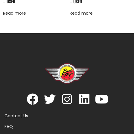
– USED
– USED
Read more
Read more
Contact Us
FAQ