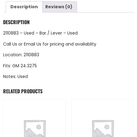
Description
Reviews (0)
DESCRIPTION
2110883 – Used – Bar / Lever – Used
Call Us
or
Email Us
for pricing and availablity
Location: 2110883
Fits: GM 24.3275
Notes: Used
RELATED PRODUCTS