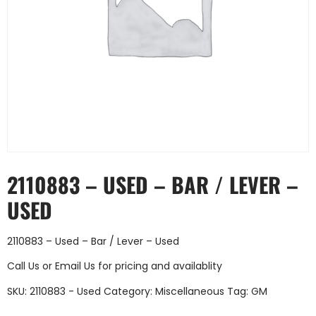
2110883 – USED – BAR / LEVER –
USED
2110883 – Used – Bar / Lever – Used
Call Us
or
Email Us
for pricing and availablity
SKU:
2110883 - Used
Category:
Miscellaneous
Tag:
GM