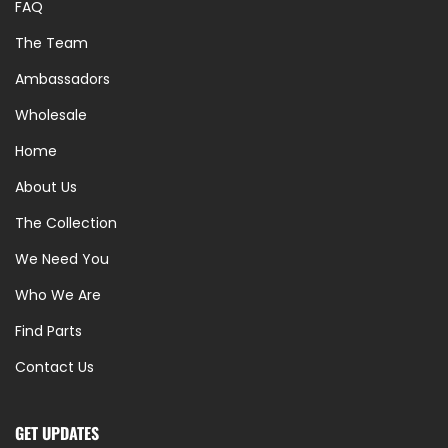
FAQ
The Team
Ambassadors
Wholesale
Home
About Us
The Collection
We Need You
Who We Are
Find Parts
Contact Us
GET UPDATES