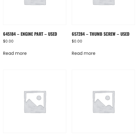
645184 – ENGINE PART – USED
657284 – THUMB SCREW – USED
$
0.00
$
0.00
Read more
Read more