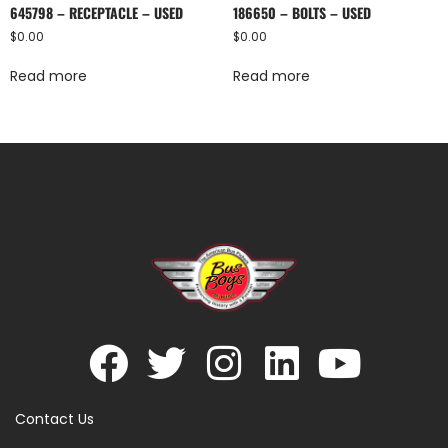
645798 – RECEPTACLE – USED
186650 – BOLTS – USED
$
0.00
$
0.00
Read more
Read more
Contact Us