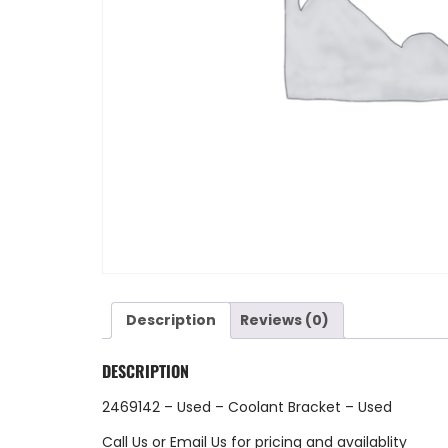
Description
Reviews (0)
DESCRIPTION
2469142 – Used – Coolant Bracket – Used
Call Us
or
Email Us
for pricing and availablity