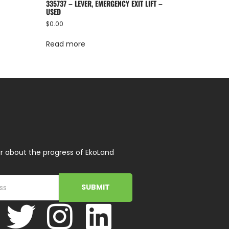
335737 – LEVER, EMERGENCY EXIT LIFT –
USED
$
0.00
Read more
r about the progress of EkoLand
SUBMIT