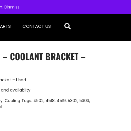
on.
Dismiss
PARTS
CONTACT US
D – COOLANT BRACKET –
acket – Used
 and availablity
y:
Cooling
Tags:
4502
,
4518
,
4519
,
5302
,
5303
,
M