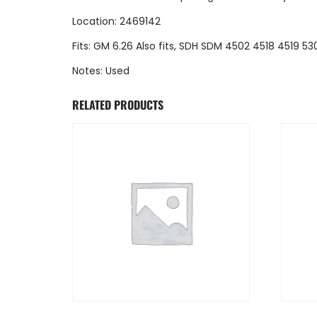
Location: 2469142
Fits: GM 6.26 Also fits, SDH SDM 4502 4518 4519 
Notes: Used
RELATED PRODUCTS