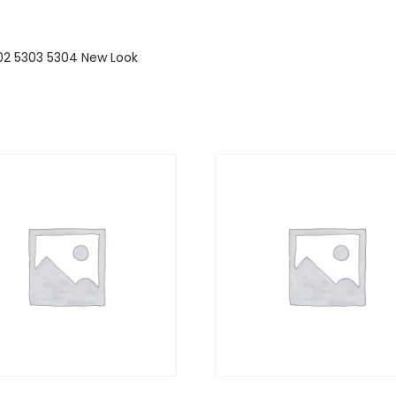
5302 5303 5304 New Look