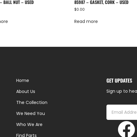
– BALL NUT – USED
85987 – GASKET, CORK – USED
$
0.00
more
Read more
GET UPDATES
Home
Sign up to hea
About Us
The Collection
We Need You
Who We Are
Find Parts