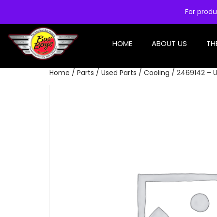
For produ
HOME
ABOUT US
TH
Home
/
Parts
/
Used Parts
/
Cooling
/ 2469142 – U