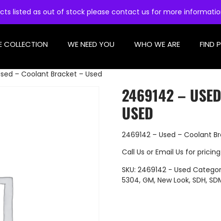
cts listed as out of stock please contact us for more informati
E COLLECTION
WE NEED YOU
WHO WE ARE
FIND 
sed – Coolant Bracket – Used
2469142 – USE
USED
2469142 – Used – Coolant Br
Call Us
or
Email Us
for pricing
SKU:
2469142 - Used
Categor
5304
,
GM
,
New Look
,
SDH
,
SD