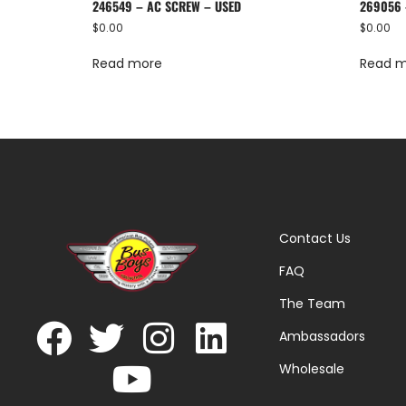
246549 – AC SCREW – USED
269056 
$
0.00
$
0.00
Read more
Read 
Contact Us
FAQ
The Team
Ambassadors
Wholesale