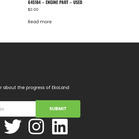
645184 – ENGINE PART – USED
$
0.00
Read more
r about the progress of EkoLand
SUBMIT