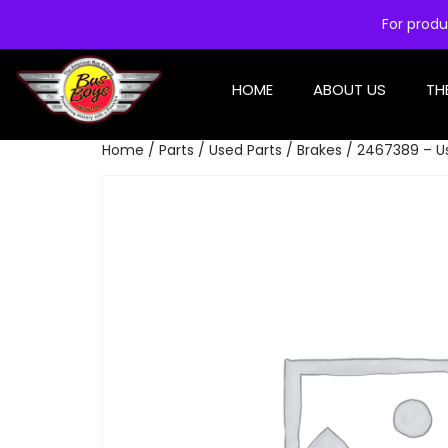
For produ
HOME
ABOUT US
TH
Home
/
Parts
/
Used Parts
/
Brakes
/ 2467389 – Us