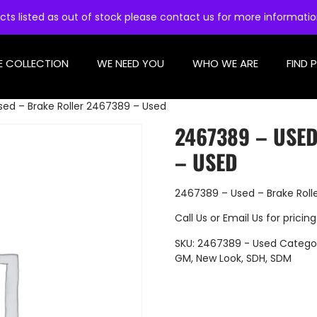
cts listed as out of stock please contact us for more informati
E COLLECTION
WE NEED YOU
WHO WE ARE
FIND 
ed – Brake Roller 2467389 – Used
2467389 – USE
– USED
2467389 – Used – Brake Roll
Call Us
or
Email Us
for pricing
SKU:
2467389 - Used
Catego
GM
,
New Look
,
SDH
,
SDM