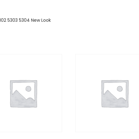
 5302 5303 5304 New Look