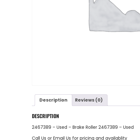
Description
Reviews (0)
DESCRIPTION
2467389 – Used – Brake Roller 2467389 – Used
Call Us
or
Email Us
for pricing and availablity