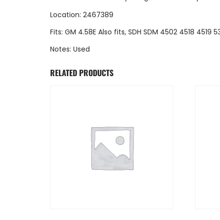
Location: 2467389
Fits: GM 4.58E Also fits, SDH SDM 4502 4518 4519
Notes: Used
RELATED PRODUCTS