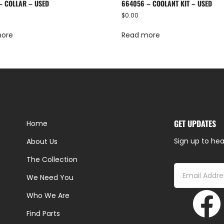
– COLLAR – USED
664056 – COOLANT KIT – USED
$
0.00
more
Read more
GET UPDATES
Home
Sign up to hea
About Us
The Collection
We Need You
Who We Are
Find Parts