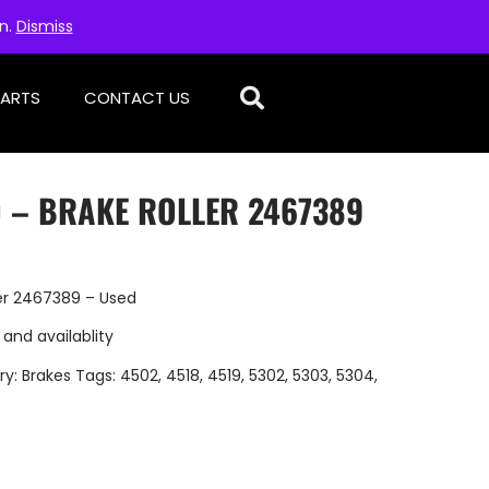
on.
Dismiss
PARTS
CONTACT US
D – BRAKE ROLLER 2467389
er 2467389 – Used
 and availablity
ry:
Brakes
Tags:
4502
,
4518
,
4519
,
5302
,
5303
,
5304
,