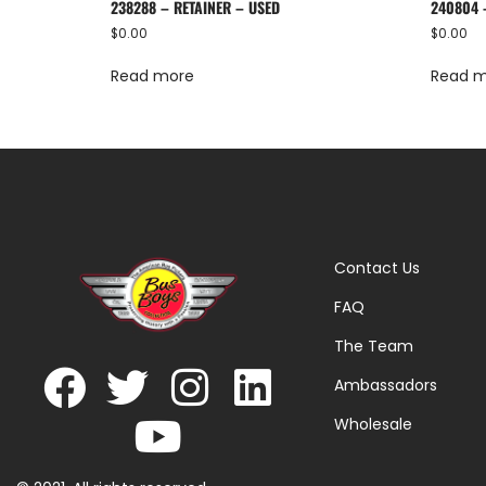
238288 – RETAINER – USED
240804 
$
0.00
$
0.00
Read more
Read 
Contact Us
FAQ
The Team
Ambassadors
Wholesale