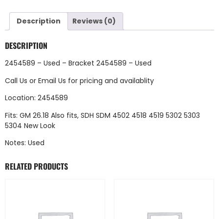
Description
Reviews (0)
DESCRIPTION
2454589 – Used – Bracket 2454589 – Used
Call Us
or
Email Us
for pricing and availablity
Location: 2454589
Fits: GM 26.18 Also fits, SDH SDM 4502 4518 4519 5302 5303
5304 New Look
Notes: Used
RELATED PRODUCTS