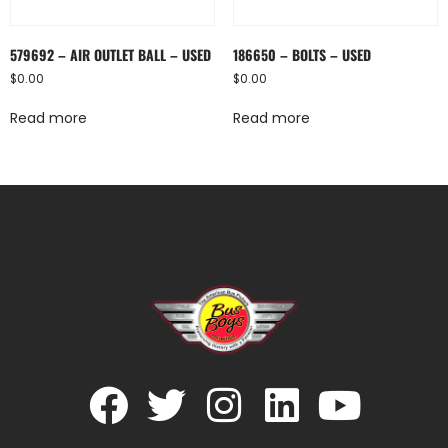
579692 – AIR OUTLET BALL – USED
186650 – BOLTS – USED
$
0.00
$
0.00
Read more
Read more