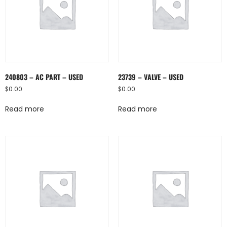
240803 – AC PART – USED
23739 – VALVE – USED
$
0.00
$
0.00
Read more
Read more