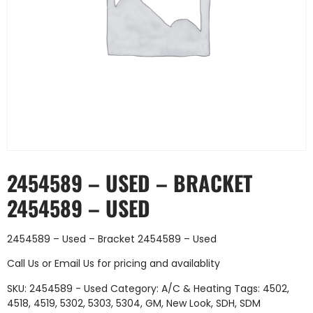
2454589 – USED – BRACKET
2454589 – USED
2454589 – Used – Bracket 2454589 – Used
Call Us
or
Email Us
for pricing and availablity
SKU:
2454589 - Used
Category:
A/C & Heating
Tags:
4502
,
4518
,
4519
,
5302
,
5303
,
5304
,
GM
,
New Look
,
SDH
,
SDM