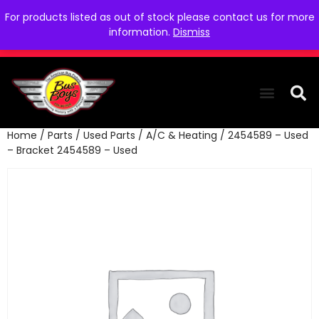
For products listed as out of stock please contact us for more
information.
Dismiss
Home
/
Parts
/
Used Parts
/
A/C & Heating
/ 2454589 – Used
THE COLLEC
WE NEED YOU
WHO WE ARE
CONTACT US
– Bracket 2454589 – Used