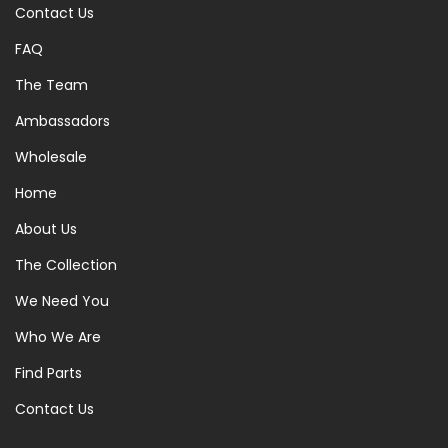
Contact Us
FAQ
The Team
Ambassadors
Wholesale
Home
About Us
The Collection
We Need You
Who We Are
Find Parts
Contact Us