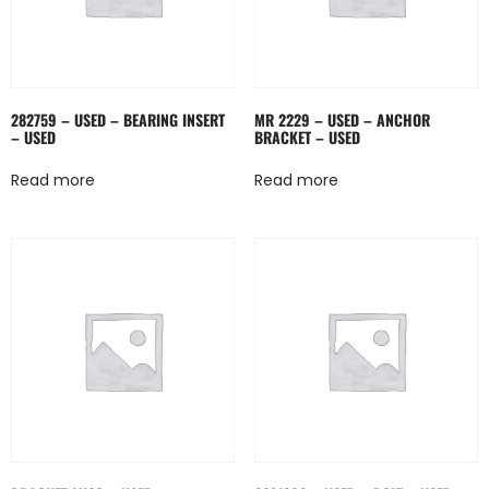
282759 – USED – BEARING INSERT
MR 2229 – USED – ANCHOR
– USED
BRACKET – USED
Read more
Read more