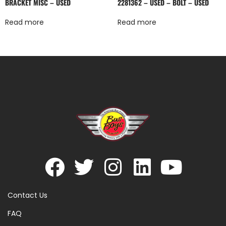
BRACKET MISC – USED
2281362 – USED – BOLT – USED
Read more
Read more
Contact Us
FAQ