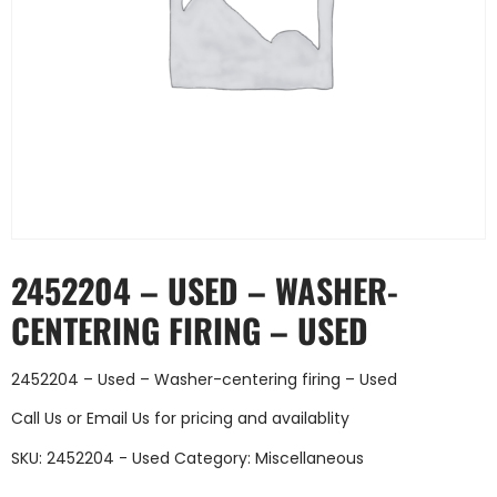
2452204 – USED – WASHER-
CENTERING FIRING – USED
2452204 – Used – Washer-centering firing – Used
Call Us
or
Email Us
for pricing and availablity
SKU:
2452204 - Used
Category:
Miscellaneous