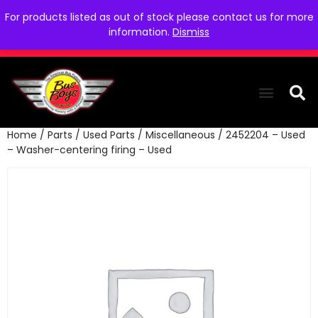
For products listed as out of stock please contact us for more
information.
Dismiss
Home
/
Parts
/
Used Parts
/
Miscellaneous
/ 2452204 – Used
THE COLLEC
WE NEED YOU
WHO WE ARE
CONTACT US
– Washer-centering firing – Used