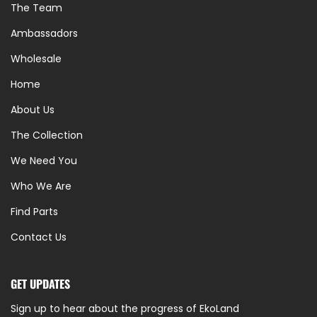
The Team
Ambassadors
Wholesale
Home
About Us
The Collection
We Need You
Who We Are
Find Parts
Contact Us
GET UPDATES
Sign up to hear about the progress of EkoLand