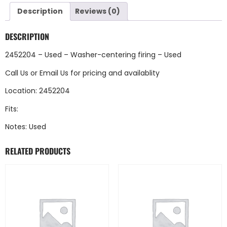
Description
Reviews (0)
DESCRIPTION
2452204 – Used – Washer-centering firing – Used
Call Us
or
Email Us
for pricing and availablity
Location: 2452204
Fits:
Notes: Used
RELATED PRODUCTS