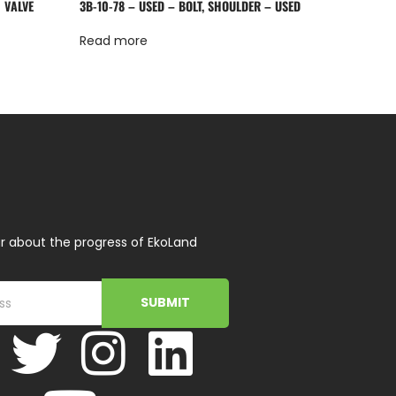
 VALVE
3B-10-78 – USED – BOLT, SHOULDER – USED
Read more
r about the progress of EkoLand
SUBMIT