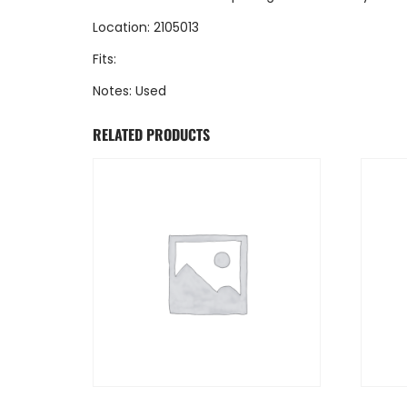
Location: 2105013
Fits:
Notes: Used
RELATED PRODUCTS