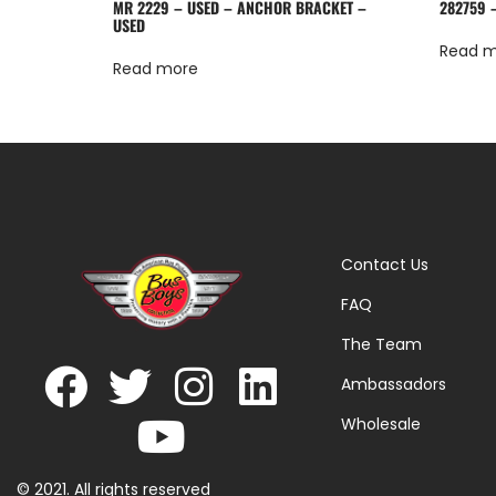
MR 2229 – USED – ANCHOR BRACKET –
282759 
USED
Read 
Read more
Contact Us
FAQ
The Team
Ambassadors
Wholesale
© 2021. All rights reserved