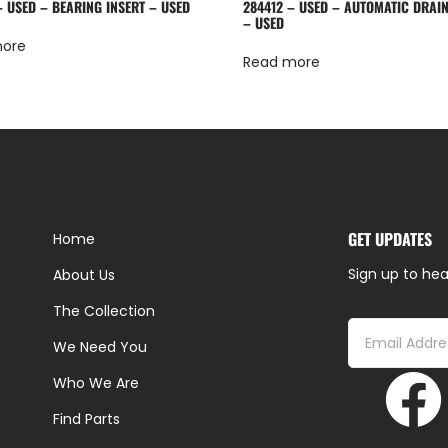
– USED – BEARING INSERT – USED
284412 – USED – AUTOMATIC DRAIN
– USED
more
Read more
GET UPDATES
Home
Sign up to hea
About Us
The Collection
We Need You
Who We Are
Find Parts