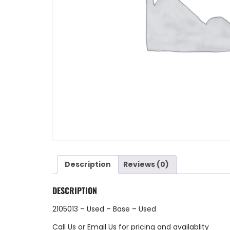
Description
Reviews (0)
DESCRIPTION
2105013 – Used – Base – Used
Call Us
or
Email Us
for pricing and availablity