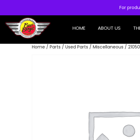
For produ
HOME
ABOUT US
TH
Home
/
Parts
/
Used Parts
/
Miscellaneous
/ 21050