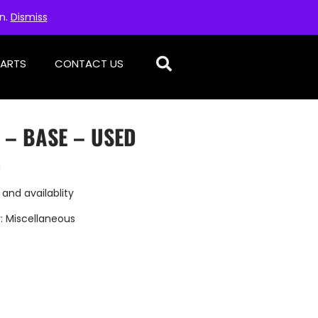
on.
Dismiss
PARTS
CONTACT US
 – BASE – USED
d
 and availablity
:
Miscellaneous