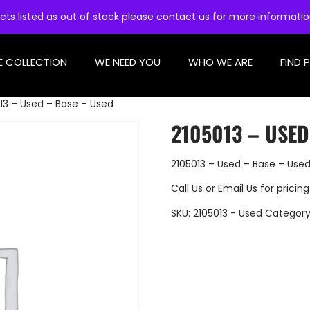
cts listed as out of stock please contact us for more informati
E COLLECTION
WE NEED YOU
WHO WE ARE
FIND 
13 – Used – Base – Used
2105013 – USED
2105013 – Used – Base – Use
Call Us
or
Email Us
for pricing
SKU:
2105013 - Used
Category