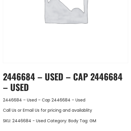
2446684 – USED – CAP 2446684
– USED
2446684 – Used – Cap 2446684 – Used
Call Us
or
Email Us
for pricing and availablity
SKU:
2446684 - Used
Category:
Body
Tag:
GM