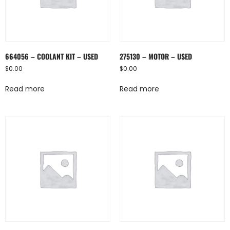
664056 – COOLANT KIT – USED
275130 – MOTOR – USED
$
0.00
$
0.00
Read more
Read more