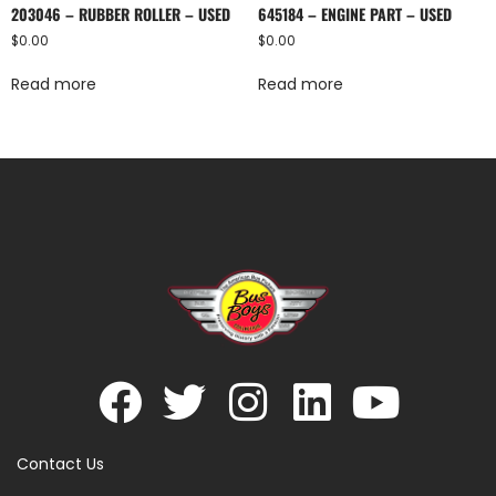
203046 – RUBBER ROLLER – USED
645184 – ENGINE PART – USED
$
0.00
$
0.00
Read more
Read more
Contact Us