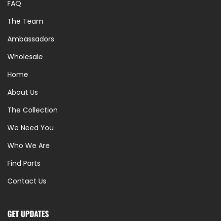
FAQ
The Team
Ambassadors
Wholesale
Home
About Us
The Collection
We Need You
Who We Are
Find Parts
Contact Us
GET UPDATES