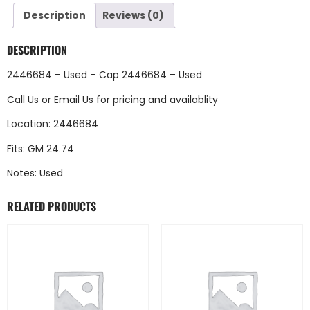
Description
Reviews (0)
DESCRIPTION
2446684 – Used – Cap 2446684 – Used
Call Us
or
Email Us
for pricing and availablity
Location: 2446684
Fits: GM 24.74
Notes: Used
RELATED PRODUCTS