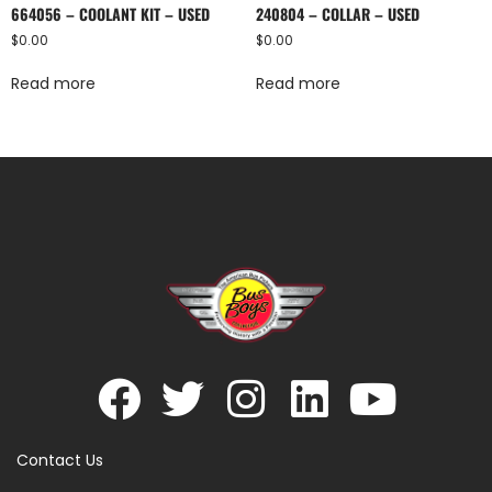
664056 – COOLANT KIT – USED
240804 – COLLAR – USED
$
0.00
$
0.00
Read more
Read more
Contact Us