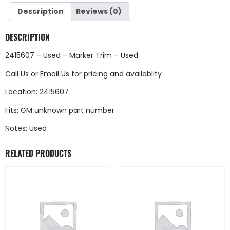
Description
Reviews (0)
DESCRIPTION
2415607 – Used – Marker Trim – Used
Call Us
or
Email Us
for pricing and availablity
Location: 2415607
Fits: GM unknown part number
Notes: Used
RELATED PRODUCTS