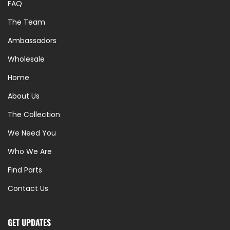
FAQ
The Team
Ambassadors
Wholesale
Home
About Us
The Collection
We Need You
Who We Are
Find Parts
Contact Us
GET UPDATES