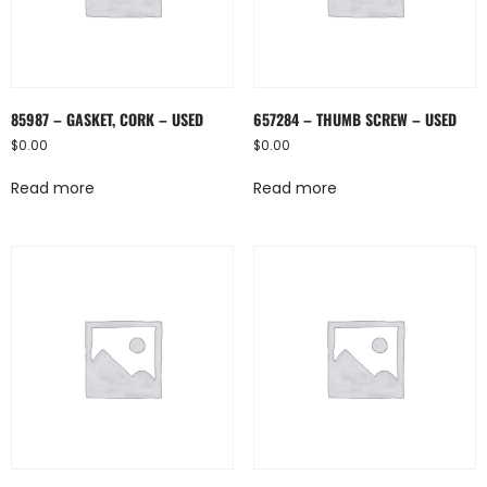
85987 – GASKET, CORK – USED
657284 – THUMB SCREW – USED
$
0.00
$
0.00
Read more
Read more