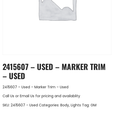
2415607 – USED – MARKER TRIM
– USED
2415607 – Used – Marker Trim – Used
Call Us
or
Email Us
for pricing and availablity
SKU:
2415607 - Used
Categories:
Body
,
Lights
Tag:
GM