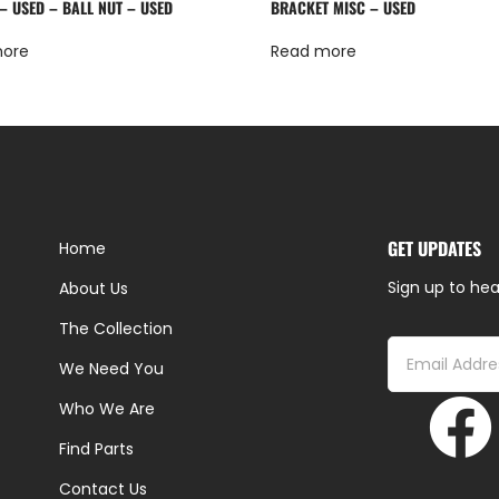
– USED – BALL NUT – USED
BRACKET MISC – USED
more
Read more
GET UPDATES
Home
Sign up to hea
About Us
The Collection
We Need You
Who We Are
Find Parts
Contact Us