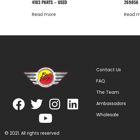
4103 PARTS – USED
269056 
Read more
Read 
Contact Us
FAQ
The Team
Ambassadors
Wholesale
© 2021. All rights reserved