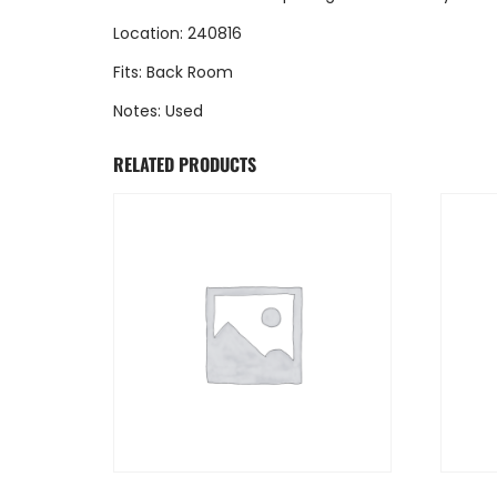
Location: 240816
Fits: Back Room
Notes: Used
RELATED PRODUCTS