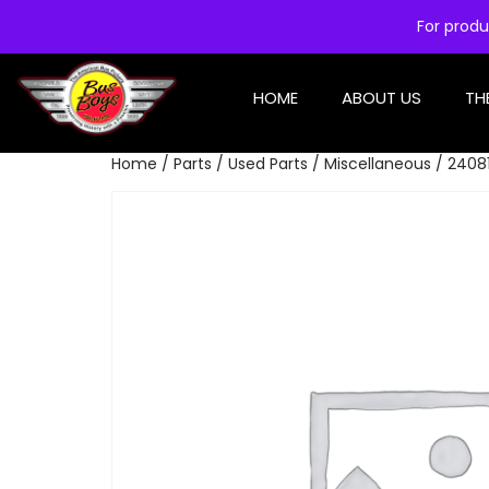
For produ
HOME
ABOUT US
TH
Home
/
Parts
/
Used Parts
/
Miscellaneous
/ 24081