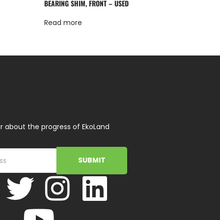
BEARING SHIM, FRONT – USED
Read more
r about the progress of EkoLand
SUBMIT