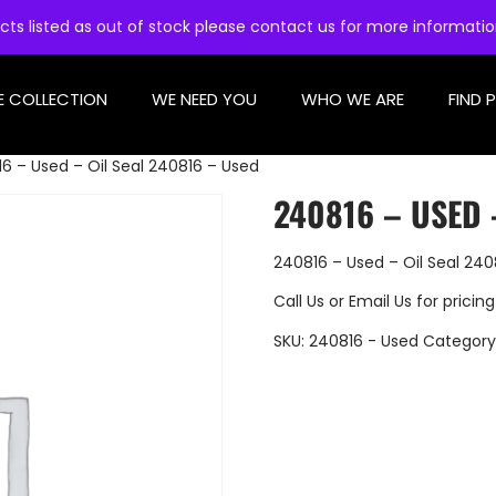
cts listed as out of stock please contact us for more informati
E COLLECTION
WE NEED YOU
WHO WE ARE
FIND 
6 – Used – Oil Seal 240816 – Used
240816 – USED 
240816 – Used – Oil Seal 240
Call Us
or
Email Us
for pricing
SKU:
240816 - Used
Category