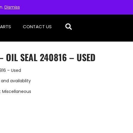
on.
Dismiss
PARTS
CONTACT US
– OIL SEAL 240816 – USED
816 – Used
 and availablity
:
Miscellaneous