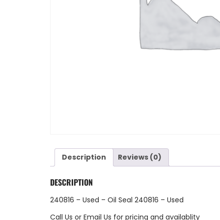
Description
Reviews (0)
DESCRIPTION
240816 – Used – Oil Seal 240816 – Used
Call Us
or
Email Us
for pricing and availablity