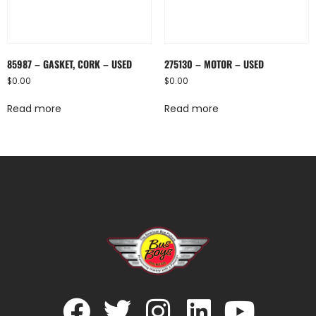
85987 – GASKET, CORK – USED
275130 – MOTOR – USED
$
0.00
$
0.00
Read more
Read more