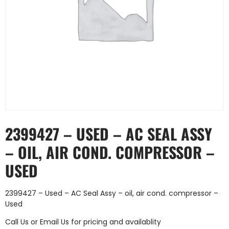
2399427 – USED – AC SEAL ASSY
– OIL, AIR COND. COMPRESSOR –
USED
2399427 – Used – AC Seal Assy – oil, air cond. compressor –
Used
Call Us
or
Email Us
for pricing and availablity