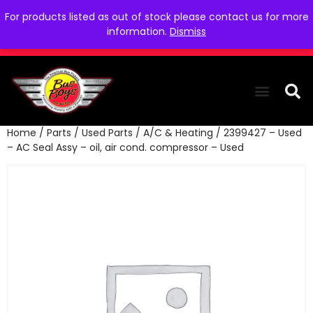
For products listed as out of stock please contact us for more
information.
Dismiss
Home
/
Parts
/
Used Parts
/
A/C & Heating
/ 2399427 – Used
THE COLLEC
WE NEED YOU
WHO WE ARE
CONTACT US
– AC Seal Assy – oil, air cond. compressor – Used