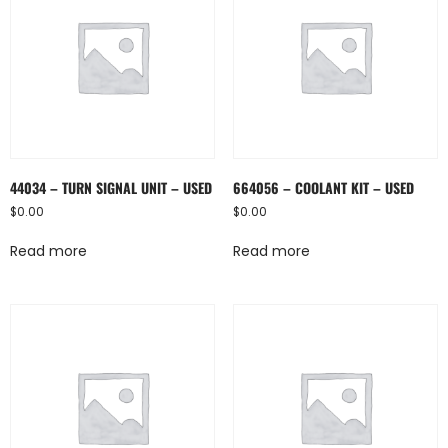
44034 – TURN SIGNAL UNIT – USED
664056 – COOLANT KIT – USED
$
0.00
$
0.00
Read more
Read more