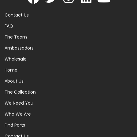
Contact Us
FAQ
The Team
Ambassadors
Wholesale
Home
About Us
The Collection
We Need You
Who We Are
Find Parts
Contact Us