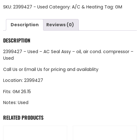
SKU:
2399427 - Used
Category:
A/C & Heating
Tag:
GM
Description
Reviews (0)
DESCRIPTION
2399427 – Used – AC Seal Assy – oil, air cond. compressor –
Used
Call Us
or
Email Us
for pricing and availablity
Location: 2399427
Fits: GM 26.15
Notes: Used
RELATED PRODUCTS