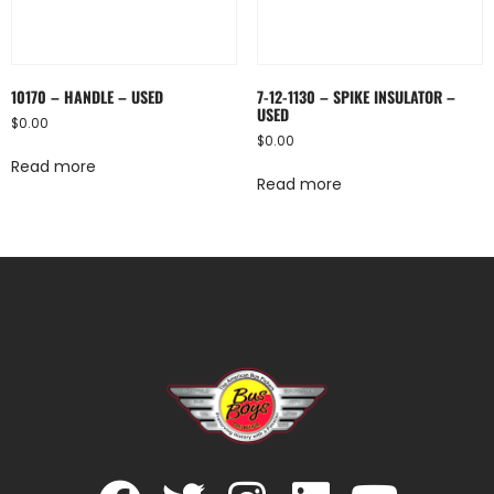
10170 – HANDLE – USED
7-12-1130 – SPIKE INSULATOR –
USED
$
0.00
$
0.00
Read more
Read more