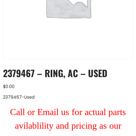
2379467 – RING, AC – USED
$
0.00
2379467-Used
Call or Email us for actual parts
avilablility and pricing as our