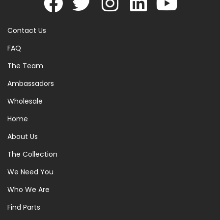
Contact Us
FAQ
The Team
Ambassadors
Wholesale
Home
About Us
The Collection
We Need You
Who We Are
Find Parts