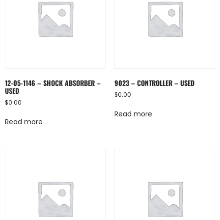
12-05-1146 – SHOCK ABSORBER –
9023 – CONTROLLER – USED
USED
$
0.00
$
0.00
Read more
Read more