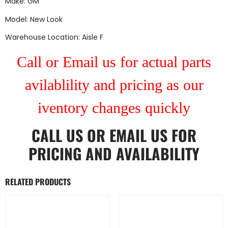
Make: GM
Model: New Look
Warehouse Location: Aisle F
Call or Email us for actual parts
avilablility and pricing as our
iventory changes quickly
CALL US
OR
EMAIL US
FOR
PRICING AND AVAILABILITY
RELATED PRODUCTS