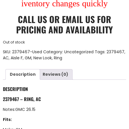
iventory changes quickly
CALL US
OR
EMAIL US
FOR
PRICING AND AVAILABILITY
Out of stock
SKU:
2379467-Used
Category:
Uncategorized
Tags:
2379467
,
AC
,
Aisle F
,
GM
,
New Look
,
Ring
Description
Reviews (0)
DESCRIPTION
2379467 – RING, AC
Notes:GMC 26.15
Fits: