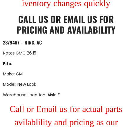
iventory changes quickly
CALL US
OR
EMAIL US
FOR
PRICING AND AVAILABILITY
2379467 – RING, AC
Notes:GMC 26.15
Fits:
Make: GM
Model: New Look
Warehouse Location: Aisle F
Call or Email us for actual parts
avilablility and pricing as our