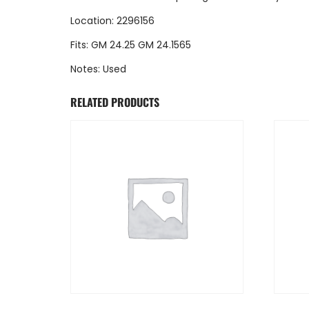
Location: 2296156
Fits: GM 24.25 GM 24.1565
Notes: Used
RELATED PRODUCTS