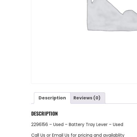
Description
Reviews (0)
DESCRIPTION
2296156 – Used – Battery Tray Lever – Used
Call Us
or
Email Us
for pricing and availablity