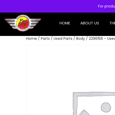
For produ
HOME
ABOUT US
TH
Home
/
Parts
/
Used Parts
/
Body
/ 2296156 – Used