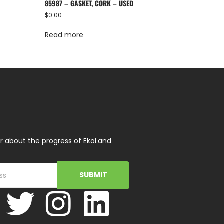
85987 – GASKET, CORK – USED
$
0.00
Read more
r about the progress of EkoLand
SUBMIT