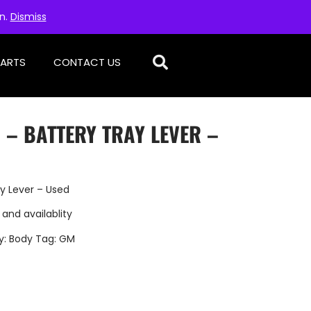
on.
Dismiss
PARTS
CONTACT US
 – BATTERY TRAY LEVER –
y Lever – Used
 and availablity
y:
Body
Tag:
GM