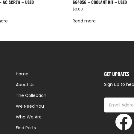
– AC SCREW – USED
664056 – COOLANT KIT – USED
$
0.00
more
Read more
GET UPDATES
Home
Sign up to hea
About Us
The Collection
We Need You
Who We Are
Find Parts