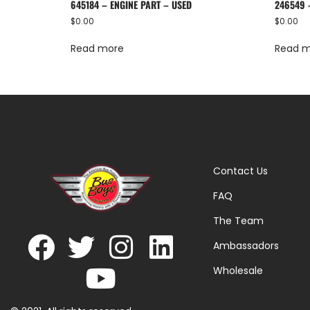
645184 – ENGINE PART – USED
246549 
$
0.00
$
0.00
Read more
Read 
Contact Us
FAQ
The Team
Ambassadors
Wholesale