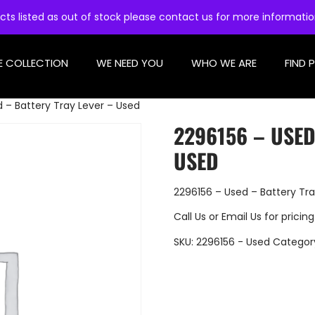
cts listed as out of stock please contact us for more informati
E COLLECTION
WE NEED YOU
WHO WE ARE
FIND 
 – Battery Tray Lever – Used
2296156 – USED
USED
2296156 – Used – Battery Tra
Call Us
or
Email Us
for pricing
SKU:
2296156 - Used
Categor